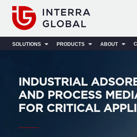
SOLUTIONS
PRODUCTS
ABOUT
INDUSTRIAL ADSOR
AND PROCESS MEDI
FOR CRITICAL APPL