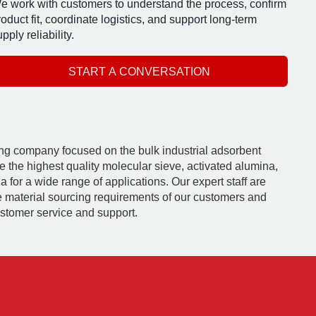
e work with customers to understand the process, confirm
roduct fit, coordinate logistics, and support long-term
pply reliability.
START A CONVERSATION
ding company focused on the bulk industrial adsorbent
e the highest quality molecular sieve, activated alumina,
 for a wide range of applications. Our expert staff are
e material sourcing requirements of our customers and
ustomer service and support.