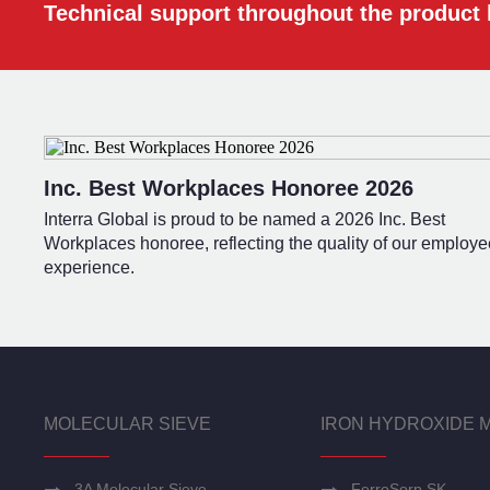
Technical support throughout the product l
Inc. Best Workplaces Honoree 2026
Interra Global is proud to be named a 2026 Inc. Best
Workplaces honoree, reflecting the quality of our employe
experience.
MOLECULAR SIEVE
IRON HYDROXIDE 
3A Molecular Sieve
FerroSorp SK