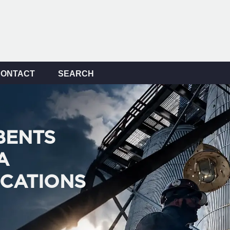
CONTACT
SEARCH
BENTS
A
ICATIONS