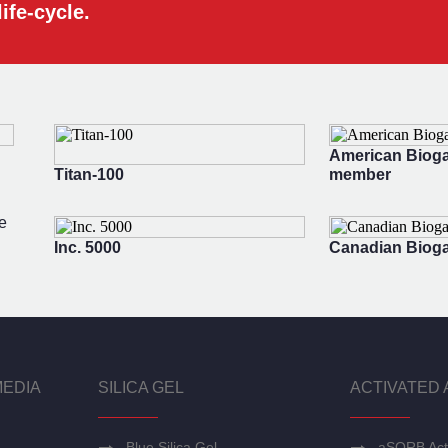
ife-cycle.
American Bioga
Titan-100
member
e
Inc. 5000
Canadian Bioga
MEDIA
SILICA GEL
ACTIVATED 
Blue Silica Gel
aSORB Act