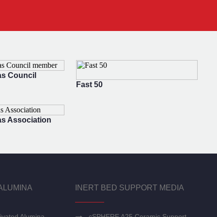
s Council
Fast 50
s Association
ALUMINA
INERT BED SUPPORT MEDIA
ivated Alumina
cSPHERE A25 Ceramic Support