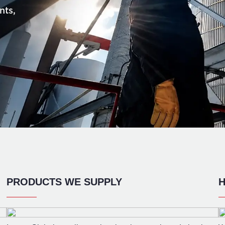
nts,
PRODUCTS WE SUPPLY
H