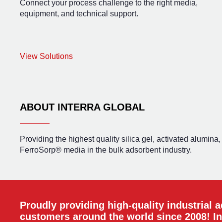
Connect your process challenge to the right media,
equipment, and technical support.
View Solutions
ABOUT INTERRA GLOBAL
Providing the highest quality silica gel, activated alumina
FerroSorp® media in the bulk adsorbent industry.
Proudly providing high-quality industrial 
customers around the world since 2008! In