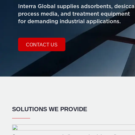
Interra Global supplies adsorbents, desicca
process media, and treatment equipment
for demanding industrial applications.
CONTACT US
SOLUTIONS WE PROVIDE