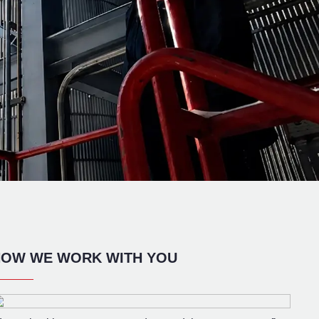
OW WE WORK WITH YOU