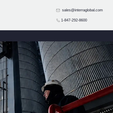
sales@interraglobal.com
1-847-292-8600