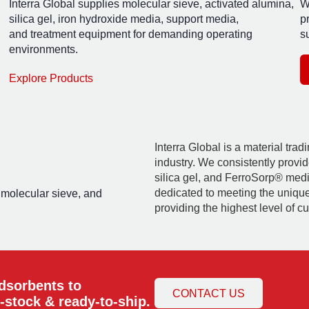
Interra Global supplies molecular sieve, activated alumina,
W
silica gel, iron hydroxide media, support media,
p
and treatment equipment for demanding operating
su
environments.
Explore Products
Interra Global is a material tra
industry. We consistently provid
silica gel, and FerroSorp® media
dedicated to meeting the uniqu
, molecular sieve, and
providing the highest level of c
adsorbents to
CONTACT US
-stock & ready-to-ship.