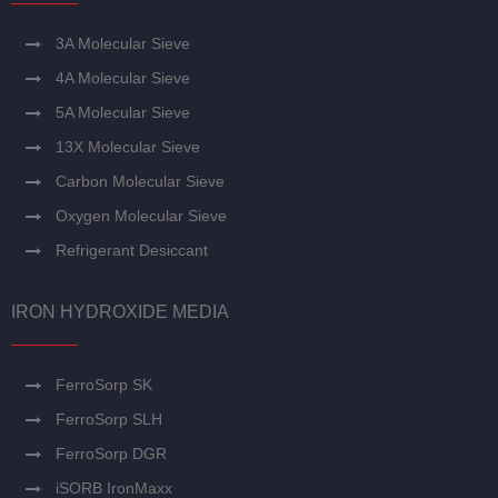
3A Molecular Sieve
4A Molecular Sieve
5A Molecular Sieve
13X Molecular Sieve
Carbon Molecular Sieve
Oxygen Molecular Sieve
Refrigerant Desiccant
IRON HYDROXIDE MEDIA
FerroSorp SK
FerroSorp SLH
FerroSorp DGR
iSORB IronMaxx