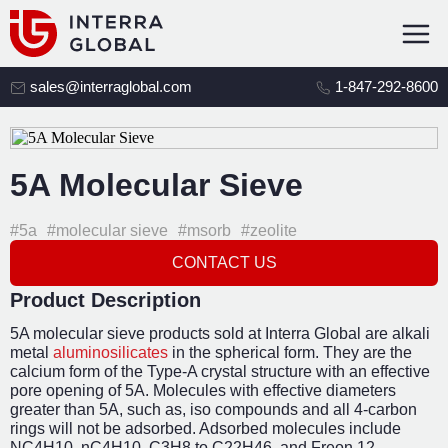
sales@interraglobal.com
1-847-292-8600
5A Molecular Sieve
#5a
#molecular sieve
#msorb
#zeolite
CONTACT US
Product Description
5A molecular sieve products sold at Interra Global are alkali
metal
aluminosilicates
in the spherical form. They are the
calcium form of the Type-A crystal structure with an effective
pore opening of 5A. Molecules with effective diameters
greater than 5A, such as, iso compounds and all 4-carbon
rings will not be adsorbed. Adsorbed molecules include
NC
4
H
10
, nC
4
H
10
, C
3
H
8
to C
22
H
46
, and Freon 12