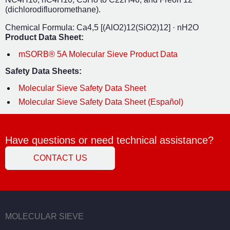
(dichlorodifluoromethane).
Chemical Formula: Ca
4,5
[(AlO
2
)
12
(SiO
2
)
12
] · nH
2
O
Product Data Sheet:
mSORB® 5A Molecular Sieve Product Data
Safety Data Sheets:
Molecular Sieve Safety Data Sheet
Molecular Sieve Safety Data Sheet (Español)
Have questions or need technical assistance?
CONTACT US
MOLECULAR SIEVE