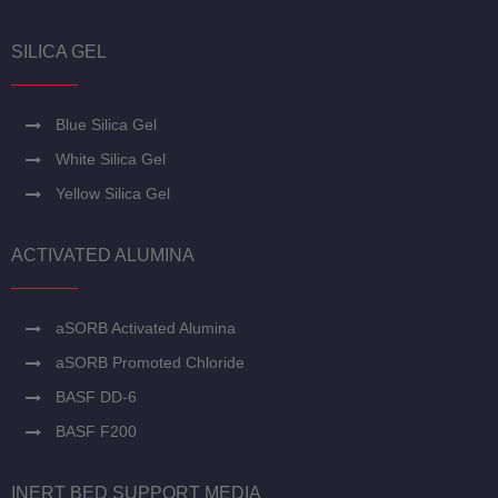
SILICA GEL
Blue Silica Gel
White Silica Gel
Yellow Silica Gel
ACTIVATED ALUMINA
aSORB Activated Alumina
aSORB Promoted Chloride
BASF DD-6
BASF F200
INERT BED SUPPORT MEDIA