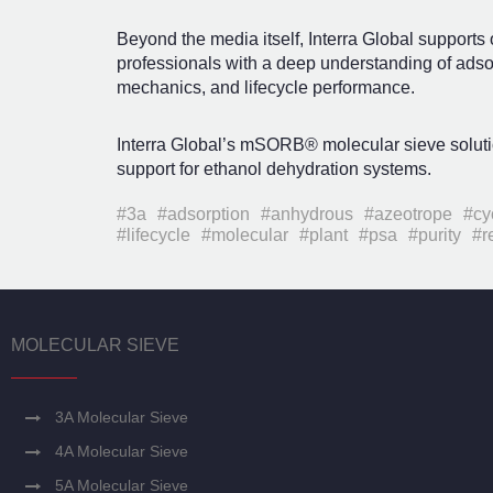
Beyond the media itself, Interra Global supports
professionals with a deep understanding of adso
mechanics, and lifecycle performance.
Interra Global’s mSORB® molecular sieve solut
support for ethanol dehydration systems.
#3a
#adsorption
#anhydrous
#azeotrope
#cy
#lifecycle
#molecular
#plant
#psa
#purity
#r
MOLECULAR SIEVE
3A Molecular Sieve
4A Molecular Sieve
5A Molecular Sieve