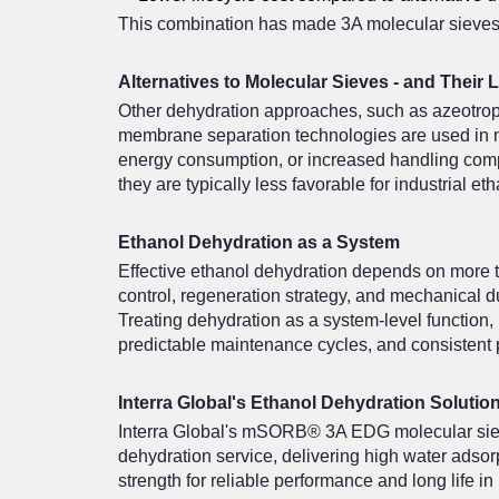
This combination has made 3A molecular sieves 
Alternatives to Molecular Sieves - and Their L
Other dehydration approaches, such as azeotropic
membrane separation technologies are used in n
energy consumption, or increased handling complex
they are typically less favorable for industrial 
Ethanol Dehydration as a System
Effective ethanol dehydration depends on more 
control, regeneration strategy, and mechanical du
Treating dehydration as a system-level function,
predictable maintenance cycles, and consistent p
Interra Global's Ethanol Dehydration Solutio
Interra Global's mSORB® 3A EDG molecular sieve
dehydration service, delivering high water adsor
strength for reliable performance and long life 