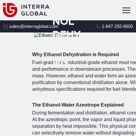
ETHA
NOL
sales@interraglobal.com
1-847-292-8600
DEHY
DRATI
Why Ethanol Dehydration is Required
ON
Fuel-grade and industrial-grade ethanol must meet 
and performance in downstream processes. The U
mass. However, ethanol and water form an azeotr
purification by conventional distillation alone. 
anhydrous specifications required for fuel blend
The Ethanol-Water Azeotrope Explained
During fermentation and distillation, ethanol conc
At the azeotropic point, the vapor and liquid p
separation by heat impossible. This physical cons
can selectively remove water without degrading e