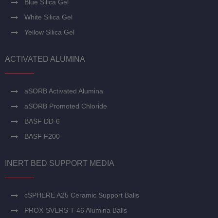
Blue Silica Gel
White Silica Gel
Yellow Silica Gel
ACTIVATED ALUMINA
aSORB Activated Alumina
aSORB Promoted Chloride
BASF DD-6
BASF F200
INERT BED SUPPORT MEDIA
cSPHERE A25 Ceramic Support Balls
PROX-SVERS T-46 Alumina Balls