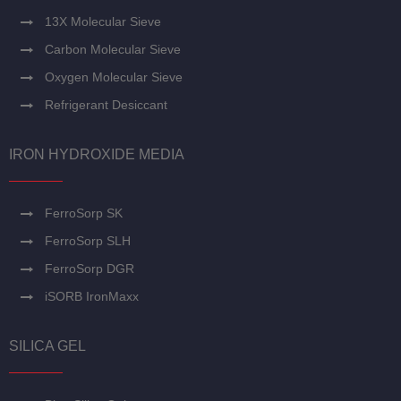
13X Molecular Sieve
Carbon Molecular Sieve
Oxygen Molecular Sieve
Refrigerant Desiccant
IRON HYDROXIDE MEDIA
FerroSorp SK
FerroSorp SLH
FerroSorp DGR
iSORB IronMaxx
SILICA GEL