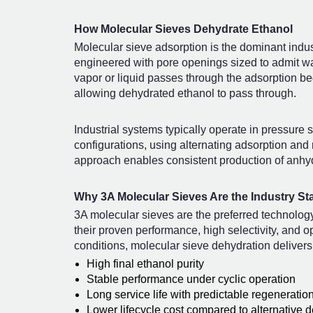
How Molecular Sieves Dehydrate Ethanol
Molecular sieve adsorption is the dominant indus
engineered with pore openings sized to admit w
vapor or liquid passes through the adsorption bed
allowing dehydrated ethanol to pass through.
Industrial systems typically operate in pressur
configurations, using alternating adsorption and
approach enables consistent production of anhyd
Why 3A Molecular Sieves Are the Industry St
3A molecular sieves are the preferred technology
their proven performance, high selectivity, and o
conditions, molecular sieve dehydration delivers
High final ethanol purity
Stable performance under cyclic operation
Long service life with predictable regeneratio
Lower lifecycle cost compared to alternative