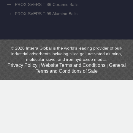
PROX-SVERS T-86 Ceramic Balls
PROX-SVERS T-99 Alumina Balls
© 2026 Interra Global is the world's leading provider of bulk
industrial adsorbents including silica gel, activated alumina,
molecular sieve, and iron hydroxide media.
Privacy Policy
Website Terms and Conditions
General
|
|
Terms and Conditions of Sale