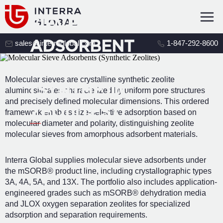
MOLECULAR
SIEVE
ADSORBENT
sales@interraglobal.com
1-847-292-8600
S
Molecular sieves are crystalline synthetic zeolite
(SYNTHETIC
aluminosilicates characterized by uniform pore structures
and precisely defined molecular dimensions. This ordered
ZEOLITES)
framework enables size-selective adsorption based on
molecular diameter and polarity, distinguishing zeolite
molecular sieves from amorphous adsorbent materials.
Interra Global supplies molecular sieve adsorbents under
the mSORB® product line, including crystallographic types
3A, 4A, 5A, and 13X. The portfolio also includes application-
engineered grades such as mSORB® dehydration media
and JLOX oxygen separation zeolites for specialized
adsorption and separation requirements.