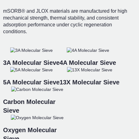
mSORB® and JLOX materials are manufactured for high
mechanical strength, thermal stability, and consistent
adsorption performance under cyclic regeneration
conditions.
3A Molecular Sieve
4A Molecular Sieve
5A Molecular Sieve
13X Molecular Sieve
Carbon Molecular
Sieve
Oxygen Molecular
Sieve