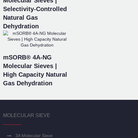
Molecular Sieves |
Selectivity-Controlled
Natural Gas
Dehydration
mSORB® 4A-NG
Molecular Sieves |
High Capacity Natural
Gas Dehydration
MOLECULAR SIEVE
3A Molecular Sieve