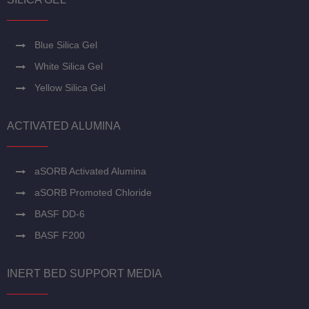
Blue Silica Gel
White Silica Gel
Yellow Silica Gel
ACTIVATED ALUMINA
aSORB Activated Alumina
aSORB Promoted Chloride
BASF DD-6
BASF F200
INERT BED SUPPORT MEDIA