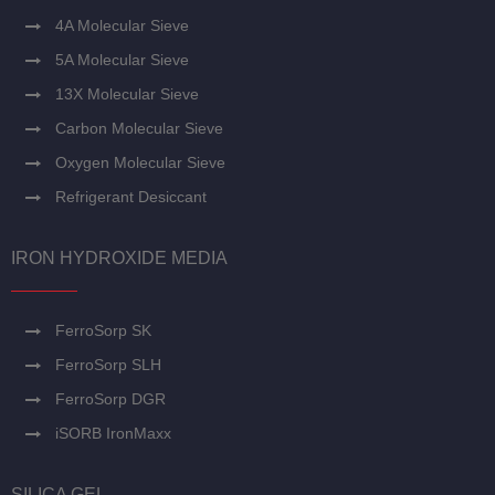
4A Molecular Sieve
5A Molecular Sieve
13X Molecular Sieve
Carbon Molecular Sieve
Oxygen Molecular Sieve
Refrigerant Desiccant
IRON HYDROXIDE MEDIA
FerroSorp SK
FerroSorp SLH
FerroSorp DGR
iSORB IronMaxx
SILICA GEL