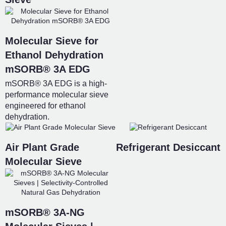
Molecular Sieve for
Ethanol Dehydration
mSORB® 3A EDG
mSORB® 3A EDG is a high-
performance molecular sieve
engineered for ethanol
dehydration.
Air Plant Grade
Refrigerant Desiccant
Molecular Sieve
mSORB® 3A-NG