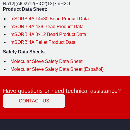
Na
12
[(AlO
2
)
12
(SiO
2
)
12
] • nH
2
O
Product Data Sheet:
mSORB 4A 14×30 Bead Product Data
mSORB 4A 4×8 Bead Product Data
mSORB 4A 8×12 Bead Product Data
mSORB 4A Pellet Product Data
Safety Data Sheets:
Molecular Sieve Safety Data Sheet
Molecular Sieve Safety Data Sheet (Español)
Have questions or need technical assistance?
CONTACT US