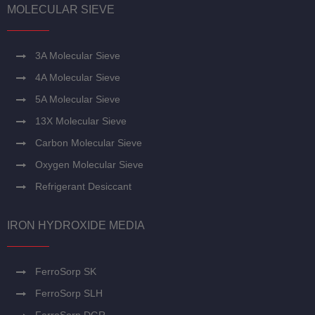
MOLECULAR SIEVE
3A Molecular Sieve
4A Molecular Sieve
5A Molecular Sieve
13X Molecular Sieve
Carbon Molecular Sieve
Oxygen Molecular Sieve
Refrigerant Desiccant
IRON HYDROXIDE MEDIA
FerroSorp SK
FerroSorp SLH