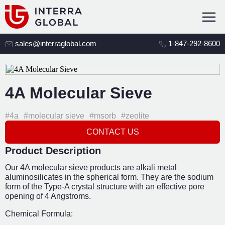
sales@interraglobal.com
1-847-292-8600
4A Molecular Sieve
#4a
#molecular sieve
#msorb
#zeolite
CONTACT US
Product Description
Our 4A molecular sieve products are alkali metal
aluminosilicates in the spherical form. They are the sodium
form of the Type-A crystal structure with an effective pore
opening of 4 Angstroms.
Chemical Formula: