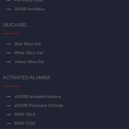
FerroSorp DGR
iSORB IronMaxx
SILICA GEL
Blue Silica Gel
White Silica Gel
Yellow Silica Gel
ACTIVATED ALUMINA
aSORB Activated Alumina
aSORB Promoted Chloride
BASF DD-6
BASF F200