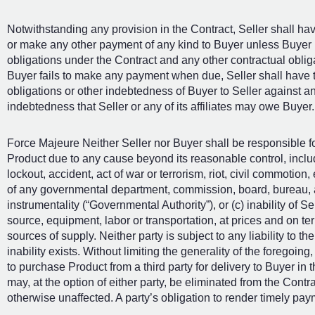
Notwithstanding any provision in the Contract, Seller shall hav
or make any other payment of any kind to Buyer unless Buyer i
obligations under the Contract and any other contractual obligati
Buyer fails to make any payment when due, Seller shall have t
obligations or other indebtedness of Buyer to Seller against a
indebtedness that Seller or any of its affiliates may owe Buyer.
Force Majeure Neither Seller nor Buyer shall be responsible for
Product due to any cause beyond its reasonable control, including
lockout, accident, act of war or terrorism, riot, civil commotion,
of any governmental department, commission, board, bureau, a
instrumentality (“Governmental Authority”), or (c) inability of S
source, equipment, labor or transportation, at prices and on t
sources of supply. Neither party is subject to any liability to th
inability exists. Without limiting the generality of the foregoi
to purchase Product from a third party for delivery to Buyer in 
may, at the option of either party, be eliminated from the Contra
otherwise unaffected. A party’s obligation to render timely pay