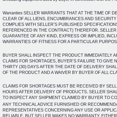
Warranties SELLER WARRANTS THAT AT THE TIME OF D
CLEAR OF ALL LIENS, ENCUMBRANCES AND SECURITY 
COMPLIES WITH SELLER’S PUBLISHED SPECIFICATION
REFERENCED IN THE CONTRACT) THEREFOR. SELLE
GUARANTEE OF ANY KIND, EXPRESS OR IMPLIED, INCL
WARRANTIES OF FITNESS FOR A PARTICULAR PURPOS
BUYER SHALL INSPECT THE PRODUCT IMMEDIATELY A
CLAIMS FOR SHORTAGES, BUYER’S FAILURE TO GIVE N
THIRTY (30) DAYS AFTER THE DATE OF DELIVERY SH
OF THE PRODUCT AND A WAIVER BY BUYER OF ALL CL
CLAIMS FOR SHORTAGES MUST BE RECEIVED BY SELLER
HOURS AFTER DELIVERY OF PRODUCTS. SELLER SHAL
TO INSPECT ANY SHIPMENT CLAIMED BY BUYER TO CO
ANY TECHNICAL ADVICE FURNISHED OR RECOMMENDA
REPRESENTATIVES CONCERNING ANY USE OR APPLICA
RELIABLE, BUT SELLER MAKES NO WARRANTY, EITHER