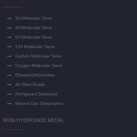
3A Molecular Sieve
4A Molecular Sieve
5A Molecular Sieve
13X Molecular Sieve
Carbon Molecular Sieve
Oxygen Molecular Sieve
Ethanol Dehydration
Air Plant Grade
Refrigerant Desiccant
Natural Gas Dehydration
IRON HYDROXIDE MEDIA