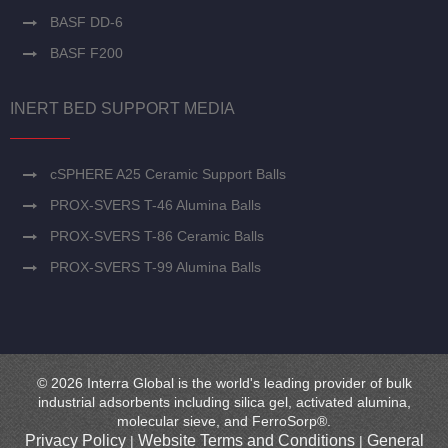
BASF DD-6
BASF F200
INERT BED SUPPORT MEDIA
cSPHERE A25 Ceramic Support Balls
PROX-SVERS T-46 Alumina Balls
PROX-SVERS T-86 Ceramic Balls
PROX-SVERS T-99 Alumina Balls
© 2026 Interra Global is the world's leading provider of bulk
industrial adsorbents including silica gel, activated alumina,
molecular sieve, and FerroSorp®.
Privacy Policy
Website Terms and Conditions
General
|
|