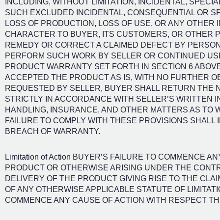
INCLUDING, WITHOUT LIMITATION, INCIDENTAL, SPEC
SUCH EXCLUDED INCIDENTAL, CONSEQUENTIAL OR SP
LOSS OF PRODUCTION, LOSS OF USE, OR ANY OTHER 
CHARACTER TO BUYER, ITS CUSTOMERS, OR OTHER P
REMEDY OR CORRECT A CLAIMED DEFECT BY PERSONS
PERFORM SUCH WORK BY SELLER OR CONTINUED USE
PRODUCT WARRANTY SET FORTH IN SECTION 6 ABOVE
ACCEPTED THE PRODUCT AS IS, WITH NO FURTHER OB
REQUESTED BY SELLER, BUYER SHALL RETURN THE
STRICTLY IN ACCORDANCE WITH SELLER’S WRITTEN 
HANDLING, INSURANCE, AND OTHER MATTERS AS TO 
FAILURE TO COMPLY WITH THESE PROVISIONS SHALL 
BREACH OF WARRANTY.
Limitation of Action BUYER’S FAILURE TO COMMENCE 
PRODUCT OR OTHERWISE ARISING UNDER THE CONTR
DELIVERY OF THE PRODUCT GIVING RISE TO THE CLA
OF ANY OTHERWISE APPLICABLE STATUTE OF LIMITAT
COMMENCE ANY CAUSE OF ACTION WITH RESPECT TH