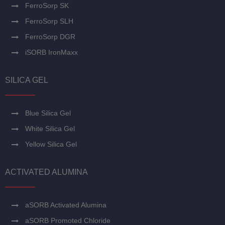
FerroSorp SK
FerroSorp SLH
FerroSorp DGR
iSORB IronMaxx
SILICA GEL
Blue Silica Gel
White Silica Gel
Yellow Silica Gel
ACTIVATED ALUMINA
aSORB Activated Alumina
aSORB Promoted Chloride