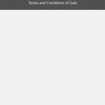
Terms and Conditions of Sale