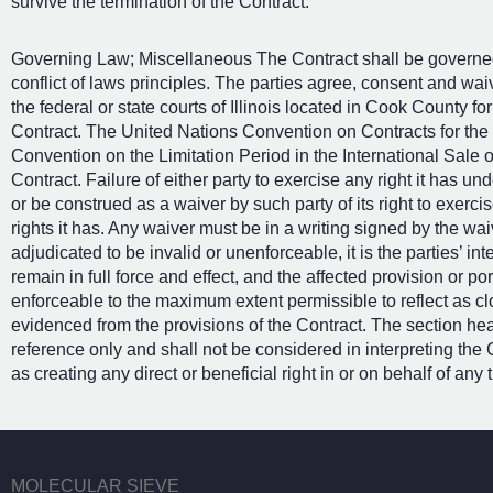
survive the termination of the Contract.
Governing Law; Miscellaneous The Contract shall be governed b
conflict of laws principles. The parties agree, consent and wai
the federal or state courts of Illinois located in Cook County for 
Contract. The United Nations Convention on Contracts for the
Convention on the Limitation Period in the International Sale 
Contract. Failure of either party to exercise any right it has u
or be construed as a waiver by such party of its right to exerc
rights it has. Any waiver must be in a writing signed by the waiv
adjudicated to be invalid or unenforceable, it is the parties’ int
remain in full force and effect, and the affected provision or po
enforceable to the maximum extent permissible to reflect as clo
evidenced from the provisions of the Contract. The section he
reference only and shall not be considered in interpreting the 
as creating any direct or beneficial right in or on behalf of any t
MOLECULAR SIEVE