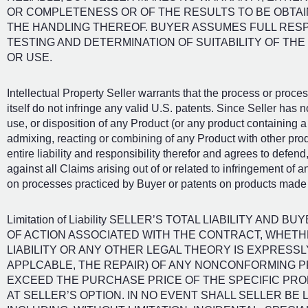
OR COMPLETENESS OR OF THE RESULTS TO BE OBTA
THE HANDLING THEREOF. BUYER ASSUMES FULL RESP
TESTING AND DETERMINATION OF SUITABILITY OF TH
OR USE.
Intellectual Property Seller warrants that the process or proc
itself do not infringe any valid U.S. patents. Since Seller has n
use, or disposition of any Product (or any product containing a 
admixing, reacting or combining of any Product with other pro
entire liability and responsibility therefor and agrees to defe
against all Claims arising out of or related to infringement of an
on processes practiced by Buyer or patents on products made
Limitation of Liability SELLER’S TOTAL LIABILITY AN
OF ACTION ASSOCIATED WITH THE CONTRACT, WHETHE
LIABILITY OR ANY OTHER LEGAL THEORY IS EXPRESSL
APPLCABLE, THE REPAIR) OF ANY NONCONFORMING P
EXCEED THE PURCHASE PRICE OF THE SPECIFIC PR
AT SELLER’S OPTION. IN NO EVENT SHALL SELLER BE