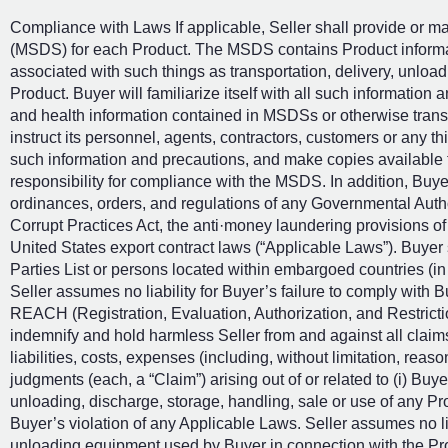
Compliance with Laws If applicable, Seller shall provide or m
(MSDS) for each Product. The MSDS contains Product informati
associated with such things as transportation, delivery, unloa
Product. Buyer will familiarize itself with all such information 
and health information contained in MSDSs or otherwise transmi
instruct its personnel, agents, contractors, customers or any 
such information and precautions, and make copies available to
responsibility for compliance with the MSDS. In addition, Buyer
ordinances, orders, and regulations of any Governmental Author
Corrupt Practices Act, the anti·money laundering provisions o
United States export contract laws (“Applicable Laws”). Buyer 
Parties List or persons located within embargoed countries (i
Seller assumes no liability for Buyer’s failure to comply with
REACH (Registration, Evaluation, Authorization, and Restrict
indemnify and hold harmless Seller from and against all clai
liabilities, costs, expenses (including, without limitation, reas
judgments (each, a “Claim”) arising out of or related to (i) Buye
unloading, discharge, storage, handling, sale or use of any Pro
Buyer’s violation of any Applicable Laws. Seller assumes no lia
unloading equipment used by Buyer in connection with the Prod