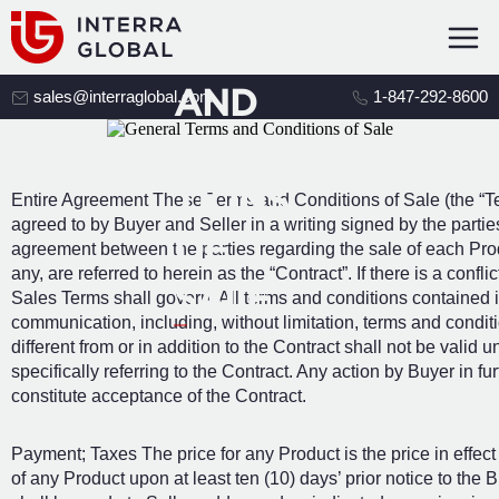
AL
TERMS
AND
sales@interraglobal.com
1-847-292-8600
CONDI
TIONS
Entire Agreement These Terms and Conditions of Sale (the “Term
agreed to by Buyer and Seller in a writing signed by the partie
OF
agreement between the parties regarding the sale of each Prod
any, are referred to herein as the “Contract”. If there is a con
SALE
Sales Terms shall govern. All terms and conditions contained i
communication, including, without limitation, terms and condi
different from or in addition to the Contract shall not be valid 
specifically referring to the Contract. Any action by Buyer in f
constitute acceptance of the Contract.
Payment; Taxes The price for any Product is the price in effect
of any Product upon at least ten (10) days’ prior notice to the 