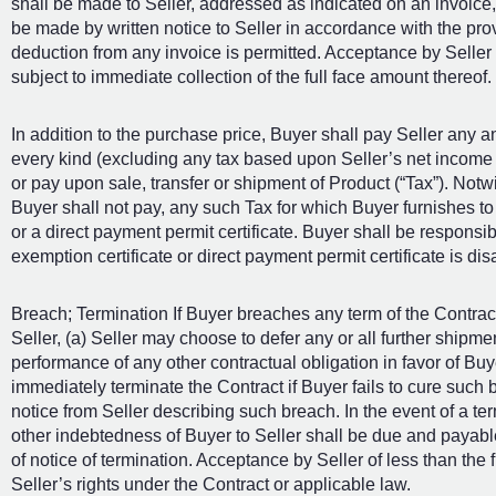
shall be made to Seller, addressed as indicated on an invoice,
be made by written notice to Seller in accordance with the prov
deduction from any invoice is permitted. Acceptance by Seller 
subject to immediate collection of the full face amount thereof.
In addition to the purchase price, Buyer shall pay Seller any a
every kind (excluding any tax based upon Seller’s net income o
or pay upon sale, transfer or shipment of Product (“Tax”). Notwi
Buyer shall not pay, any such Tax for which Buyer furnishes to
or a direct payment permit certificate. Buyer shall be responsibl
exemption certificate or direct payment permit certificate is di
Breach; Termination If Buyer breaches any term of the Contract 
Seller, (a) Seller may choose to defer any or all further ship
performance of any other contractual obligation in favor of Buye
immediately terminate the Contract if Buyer fails to cure such b
notice from Seller describing such breach. In the event of a te
other indebtedness of Buyer to Seller shall be due and payable i
of notice of termination. Acceptance by Seller of less than the 
Seller’s rights under the Contract or applicable law.