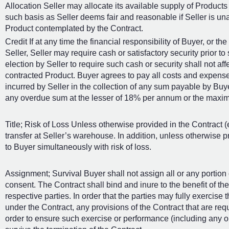
Allocation Seller may allocate its available supply of Products a
such basis as Seller deems fair and reasonable if Seller is una
Product contemplated by the Contract.
Credit If at any time the financial responsibility of Buyer, or th
Seller, Seller may require cash or satisfactory security prior 
election by Seller to require such cash or security shall not aff
contracted Product. Buyer agrees to pay all costs and expense
incurred by Seller in the collection of any sum payable by Buyer 
any overdue sum at the lesser of 18% per annum or the maxim
Title; Risk of Loss Unless otherwise provided in the Contract (
transfer at Seller’s warehouse. In addition, unless otherwise pro
to Buyer simultaneously with risk of loss.
Assignment; Survival Buyer shall not assign all or any portion o
consent. The Contract shall bind and inure to the benefit of t
respective parties. In order that the parties may fully exercise t
under the Contract, any provisions of the Contract that are requ
order to ensure such exercise or performance (including any ob