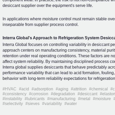
desiccant supplier over the equipment's serve life.
In applications where moisture control must remain stable over
inseparable from supplier process control.
Interra Global's Approach to Refrigeration System Desicc
Interra Global focuses on controlling variability in desiccant p
approach centers on manufacturing consistency, material purity
retention under real operating conditions. These factors are no
affect system reliability. By maintaining disciplined process co
Interra global supplies desiccants that behave predictably acr
performance variability that can lead to acid formation, foulin
behavior with long-term reliability expectations for refrigerati
#HVAC
#acid
#adsorption
#aging
#attrition
#chemical
#c
#consistency
#corrosion
#degradation
#desiccant
#elasto
#instability
#lubricants
#manufacturing
#metal
#moisture
#selectivity
#sieves
#variability
#water