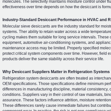
molecules. The selectivity maintains moisture control under fl
effectiveness over time depends on how the desiccant is form
Industry-Standard Desiccant Performance in HVAC and Re
Molecular sieve desiccants are the industry standard for moistur
systems. Ther ability to retain water across a wide temperatur
cycling makes them suitable for long service intervals. These 
equipment, automotive air-conditioning systems, and appliance
maintenance access may be limited. Properly specified molecul
protect critical system components over time. However, field e
products deliver the same stability across their service life.
Why Desiccant Suppliers Matter in Refrigeration Systems
Refrigeration system desiccants are often treated as interch
OEM specifications. Those specifications define minimum perf
differences in manufacturing discipline, material consistency, 
conditions. Suppliers vary in their control of raw materials, b
assurance. These factors influence attrition, moisture retention
These differences rarely cause immediate failures but contribut
component wear. In practice, the risk is not non-compliance wit