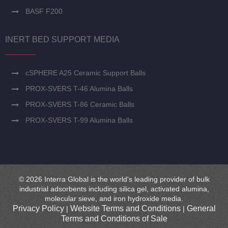
BASF F200
INERT BED SUPPORT MEDIA
cSPHERE A25 Ceramic Support Balls
PROX-SVERS T-46 Alumina Balls
PROX-SVERS T-86 Ceramic Balls
PROX-SVERS T-99 Alumina Balls
© 2026 Interra Global is the world's leading provider of bulk
industrial adsorbents including silica gel, activated alumina,
molecular sieve, and iron hydroxide media.
Privacy Policy
Website Terms and Conditions
General
|
|
Terms and Conditions of Sale