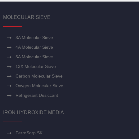
MOLECULAR SIEVE
3A Molecular Sieve
4A Molecular Sieve
5A Molecular Sieve
13X Molecular Sieve
Carbon Molecular Sieve
Oxygen Molecular Sieve
Refrigerant Desiccant
IRON HYDROXIDE MEDIA
FerroSorp SK