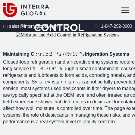
E AND
ACID
CONTROL
sales@interraglobal.com
1-847-292-8600
IN
REFRIGER
Maintaining Chemical Stability in Refrigeration Systems
Closed-loop refrigeration and air-conditioning systems require 
ATION
long service life. Moisture, though a small contaminant, caus
refrigerants and lubricants to form acids, corroding metals, and
SYSTEMS
components. Since moisture ingress cannot be fully prevente
service, most systems used desiccants in filter-dryers to man
are typically specified at the OEM level and often treated as 
field experience shows that differences in desiccant formulati
affect how woll moisture is controlled over time. The page ex
systems, the role of desiccants in managing those risks, and wh
performance is a real system-level reliability concern.