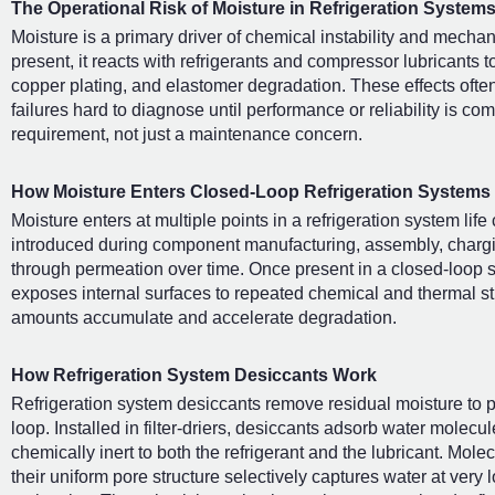
The Operational Risk of Moisture in Refrigeration System
Moisture is a primary driver of chemical instability and mechan
present, it reacts with refrigerants and compressor lubricants 
copper plating, and elastomer degradation. These effects ofte
failures hard to diagnose until performance or reliability is c
requirement, not just a maintenance concern.
How Moisture Enters Closed-Loop Refrigeration Systems
Moisture enters at multiple points in a refrigeration system lif
introduced during component manufacturing, assembly, chargin
through permeation over time. Once present in a closed-loop sy
exposes internal surfaces to repeated chemical and thermal str
amounts accumulate and accelerate degradation.
How Refrigeration System Desiccants Work
Refrigeration system desiccants remove residual moisture to pr
loop. Installed in filter-driers, desiccants adsorb water molecu
chemically inert to both the refrigerant and the lubricant. Mo
their uniform pore structure selectively captures water at very 