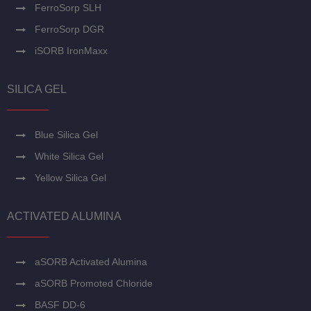
FerroSorp SLH
FerroSorp DGR
iSORB IronMaxx
SILICA GEL
Blue Silica Gel
White Silica Gel
Yellow Silica Gel
ACTIVATED ALUMINA
aSORB Activated Alumina
aSORB Promoted Chloride
BASF DD-6