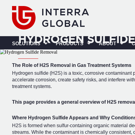
HYDROGEN SULFIDE
SOLUTIONS
PRODUCTS
ABOUT
The Role of H2S Removal in Gas Treatment Systems
Hydrogen sulfide (H2S) is a toxic, corrosive contaminan
accelerate corrosion, create safety risks, and interfere 
treatment systems.
This page provides a general overview of H2S removal 
Where Hydrogen Sulfide Appears and Why Conditions
H2S is formed when sulfur-containing organic material dec
streams. While the contaminant is chemically consistent, op