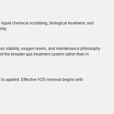
liquid chemical scrubbing, biological treatment, and
lity.
gas stability, oxygen levels, and maintenance philosophy
of the broader gas treatment system rather than in
 is applied. Effective H2S removal begins with