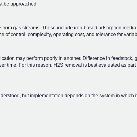
st be approached.
 from gas streams. These include iron-based adsorption media, 
of control, complexity, operating cost, and tolerance for variabi
cation may perform poorly in another. Difference in feedstock, 
er time. For this reason, H2S removal is best evaluated as part 
derstood, but implementation depends on the system in which it