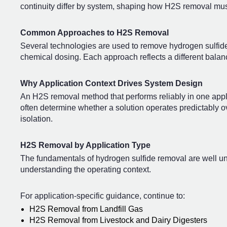
continuity differ by system, shaping how H2S removal mu
Common Approaches to H2S Removal
Several technologies are used to remove hydrogen sulfide
chemical dosing. Each approach reflects a different balance 
Why Application Context Drives System Design
An H2S removal method that performs reliably in one appli
often determine whether a solution operates predictably ov
isolation.
H2S Removal by Application Type
The fundamentals of hydrogen sulfide removal are well un
understanding the operating context.
For application-specific guidance, continue to:
H2S Removal from Landfill Gas
H2S Removal from Livestock and Dairy Digesters