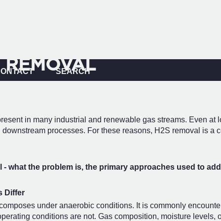
 REMOVAL
CONTACT
SEARCH
t present in many industrial and renewable gas streams. Even a
with downstream processes. For these reasons, H2S removal is a c
- what the problem is, the primary approaches used to addr
 Differ
omposes under anaerobic conditions. It is commonly encountered 
erating conditions are not. Gas composition, moisture levels, oxy