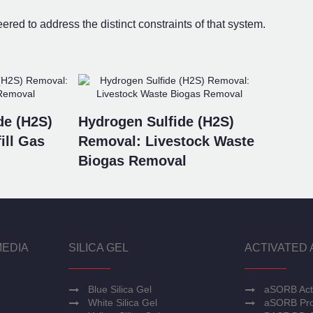
ed to address the distinct constraints of that system.
de (H2S)
Hydrogen Sulfide (H2S)
ill Gas
Removal: Livestock Waste
Biogas Removal
MEDIA
SILICA GEL
ACTIVATED 
Blue Silica Gel
aSORB Act
White Silica Gel
aSORB Pro