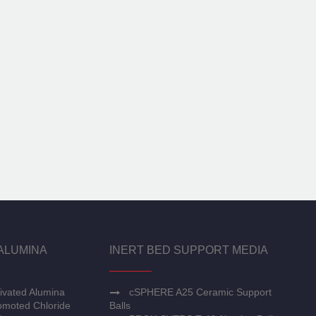
ALUMINA
INERT BED SUPPORT MEDIA
ivated Alumina
cSPHERE A25 Ceramic Support
moted Chloride
Balls