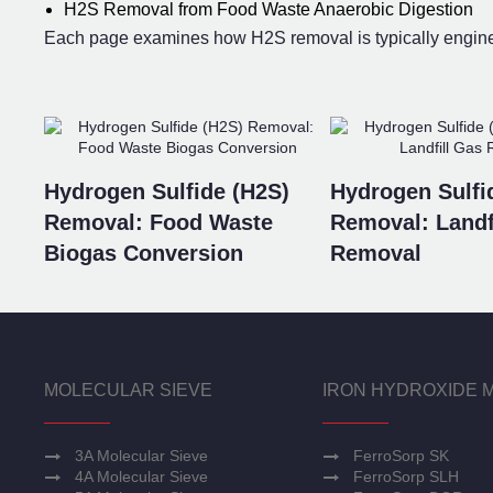
H2S Removal from Food Waste Anaerobic Digestion
Each page examines how H2S removal is typically engineer
Hydrogen Sulfide (H2S)
Hydrogen Sulfi
Removal: Food Waste
Removal: Landf
Biogas Conversion
Removal
MOLECULAR SIEVE
IRON HYDROXIDE 
3A Molecular Sieve
FerroSorp SK
4A Molecular Sieve
FerroSorp SLH