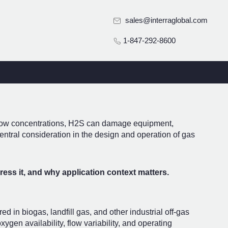
sales@interraglobal.com
1-847-292-8600
t low concentrations, H2S can damage equipment,
entral consideration in the design and operation of gas
ess it, and why application context matters.
in biogas, landfill gas, and other industrial off-gas
gen availability, flow variability, and operating