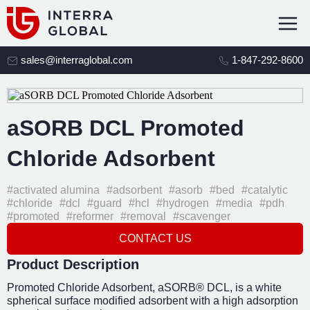
sales@interraglobal.com
1-847-292-8600
aSORB DCL Promoted
Chloride Adsorbent
#activated alumina
#adsorbent
#asorb
#bed
#catalytic
#chloride
#dcl
#guard
#hcl
#hydrogen
#media
#pdh
#promoted
#reformer
#removal
#scavenger
CONTACT US
Product Description
Promoted Chloride Adsorbent, aSORB® DCL, is a white
spherical surface modified adsorbent with a high adsorption