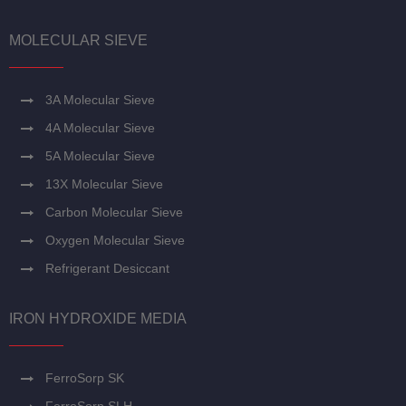
MOLECULAR SIEVE
3A Molecular Sieve
4A Molecular Sieve
5A Molecular Sieve
13X Molecular Sieve
Carbon Molecular Sieve
Oxygen Molecular Sieve
Refrigerant Desiccant
IRON HYDROXIDE MEDIA
FerroSorp SK