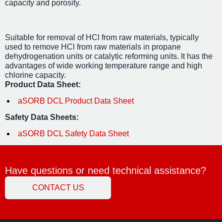
capacity and porosity.
Suitable for removal of HCl from raw materials, typically
used to remove HCl from raw materials in propane
dehydrogenation units or catalytic reforming units. It has the
advantages of wide working temperature range and high
chlorine capacity.
Product Data Sheet:
aSORB DCL Product Data Sheet
Safety Data Sheets:
aSORB DCL Safety Data Sheet
Have questions or need technical assistance?
CONTACT US