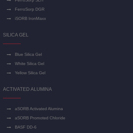
FerroSorp SLH
FerroSorp DGR
iSORB IronMaxx
SILICA GEL
Blue Silica Gel
White Silica Gel
Yellow Silica Gel
ACTIVATED ALUMINA
aSORB Activated Alumina
aSORB Promoted Chloride
BASF DD-6