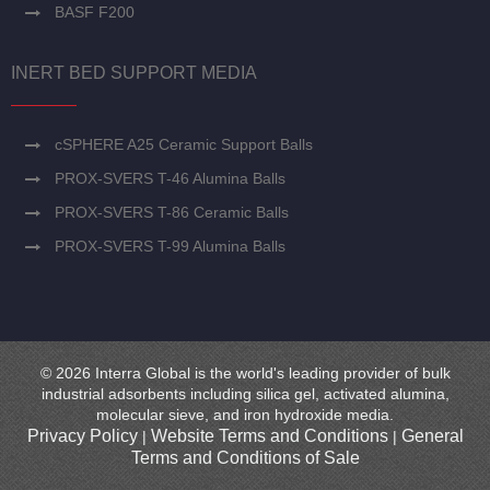
BASF F200
INERT BED SUPPORT MEDIA
cSPHERE A25 Ceramic Support Balls
PROX-SVERS T-46 Alumina Balls
PROX-SVERS T-86 Ceramic Balls
PROX-SVERS T-99 Alumina Balls
© 2026 Interra Global is the world's leading provider of bulk
industrial adsorbents including silica gel, activated alumina,
molecular sieve, and iron hydroxide media.
Privacy Policy
Website Terms and Conditions
General
|
|
Terms and Conditions of Sale