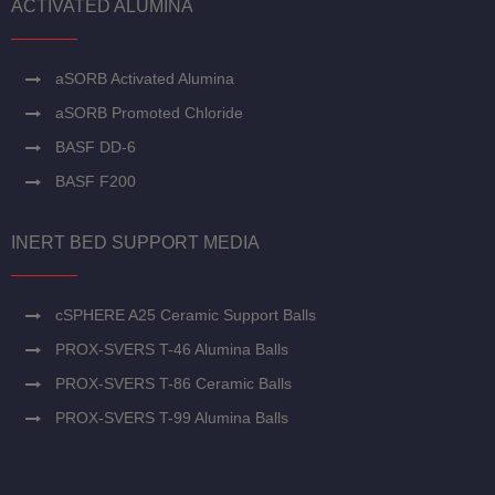
ACTIVATED ALUMINA
aSORB Activated Alumina
aSORB Promoted Chloride
BASF DD-6
BASF F200
INERT BED SUPPORT MEDIA
cSPHERE A25 Ceramic Support Balls
PROX-SVERS T-46 Alumina Balls
PROX-SVERS T-86 Ceramic Balls
PROX-SVERS T-99 Alumina Balls