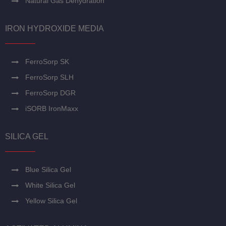
Natural Gas Dehydration
IRON HYDROXIDE MEDIA
FerroSorp SK
FerroSorp SLH
FerroSorp DGR
iSORB IronMaxx
SILICA GEL
Blue Silica Gel
White Silica Gel
Yellow Silica Gel