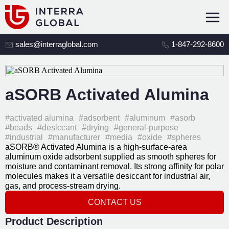
sales@interraglobal.com
1-847-292-8600
aSORB Activated Alumina
#activated alumina
#adsorbent
#aluminum
#asorb
#beads
#desiccant
#drying
#general-purpose
#industrial
#manufacturer
#media
#oxide
#spheres
aSORB® Activated Alumina is a high-surface-area
aluminum oxide adsorbent supplied as smooth spheres for
moisture and contaminant removal. Its strong affinity for polar
molecules makes it a versatile desiccant for industrial air,
gas, and process-stream drying.
CONTACT US
Product Description