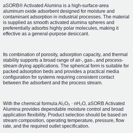
aSORB® Activated Alumina is a high-surface-area
aluminum oxide adsorbent designed for moisture and
contaminant adsorption in industrial processes. The material
is supplied as smooth activated alumina spheres and
preferentially adsorbs highly polar molecules, making it
effective as a general-purpose desiccant.
Its combination of porosity, adsorption capacity, and thermal
stability supports a broad range of air-, gas-, and process-
stream drying applications. The spherical form is suitable for
packed adsorption beds and provides a practical media
configuration for systems requiring consistent contact
between the adsorbent and the process stream.
With the chemical formula Al₂O₃ · nH₂O, aSORB Activated
Alumina provides dependable moisture control and broad
application flexibility. Product selection should be based on
stream composition, operating temperature, pressure, flow
rate, and the required outlet specification.