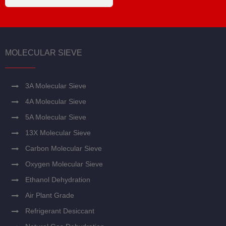
MOLECULAR SIEVE
3A Molecular Sieve
4A Molecular Sieve
5A Molecular Sieve
13X Molecular Sieve
Carbon Molecular Sieve
Oxygen Molecular Sieve
Ethanol Dehydration
Air Plant Grade
Refrigerant Desiccant