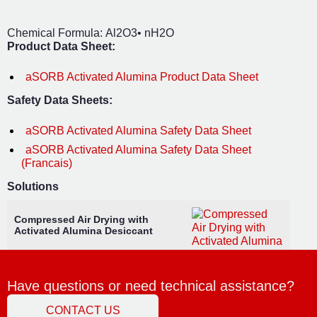
Chemical Formula: Al2O3• nH2O
Product Data Sheet:
aSORB Activated Alumina Product Data Sheet
Safety Data Sheets:
aSORB Activated Alumina Safety Data Sheet
aSORB Activated Alumina Safety Data Sheet
(Francais)
Solutions
Compressed Air Drying with
Activated Alumina Desiccant
Have questions or need technical assistance?
CONTACT US