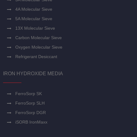
4A Molecular Sieve
5A Molecular Sieve
13X Molecular Sieve
Carbon Molecular Sieve
Oxygen Molecular Sieve
Refrigerant Desiccant
IRON HYDROXIDE MEDIA
FerroSorp SK
FerroSorp SLH
FerroSorp DGR
iSORB IronMaxx