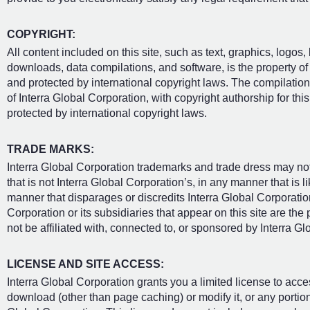
COPYRIGHT:
All content included on this site, such as text, graphics, logos,
downloads, data compilations, and software, is the property of 
and protected by international copyright laws. The compilation o
of Interra Global Corporation, with copyright authorship for thi
protected by international copyright laws.
TRADE MARKS:
Interra Global Corporation trademarks and trade dress may not
that is not Interra Global Corporation’s, in any manner that is
manner that disparages or discredits Interra Global Corporatio
Corporation or its subsidiaries that appear on this site are th
not be affiliated with, connected to, or sponsored by Interra Gl
LICENSE AND SITE ACCESS:
Interra Global Corporation grants you a limited license to acce
download (other than page caching) or modify it, or any portion 