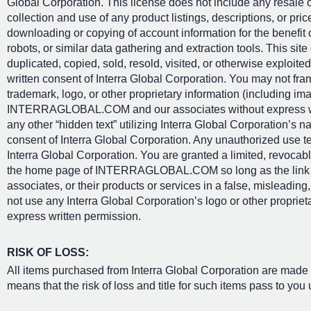
Global Corporation. This license does not include any resale or
collection and use of any product listings, descriptions, or price
downloading or copying of account information for the benefit 
robots, or similar data gathering and extraction tools. This site
duplicated, copied, sold, resold, visited, or otherwise exploi
written consent of Interra Global Corporation. You may not fra
trademark, logo, or other proprietary information (including ima
INTERRAGLOBAL.COM and our associates without express wri
any other “hidden text” utilizing Interra Global Corporation’s 
consent of Interra Global Corporation. Any unauthorized use t
Interra Global Corporation. You are granted a limited, revocabl
the home page of INTERRAGLOBAL.COM so long as the link doe
associates, or their products or services in a false, misleadin
not use any Interra Global Corporation’s logo or other proprieta
express written permission.
RISK OF LOSS:
All items purchased from Interra Global Corporation are made 
means that the risk of loss and title for such items pass to you 