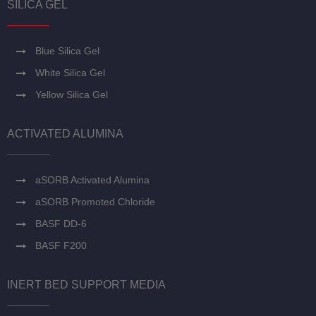
SILICA GEL
Blue Silica Gel
White Silica Gel
Yellow Silica Gel
ACTIVATED ALUMINA
aSORB Activated Alumina
aSORB Promoted Chloride
BASF DD-6
BASF F200
INERT BED SUPPORT MEDIA