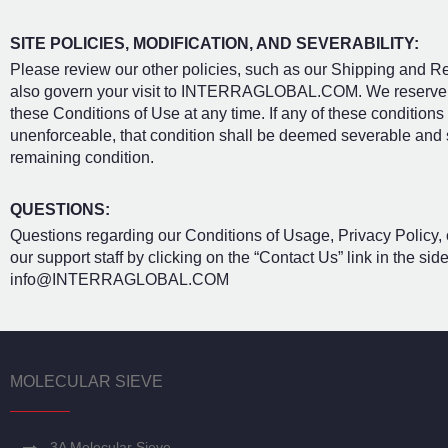
SITE POLICIES, MODIFICATION, AND SEVERABILITY:
Please review our other policies, such as our Shipping and Ret
also govern your visit to INTERRAGLOBAL.COM. We reserve the
these Conditions of Use at any time. If any of these conditions
unenforceable, that condition shall be deemed severable and sha
remaining condition.
QUESTIONS:
Questions regarding our Conditions of Usage, Privacy Policy, o
our support staff by clicking on the “Contact Us” link in the si
info@INTERRAGLOBAL.COM
MOLECULAR SIEVE
3A Molecular Sieve