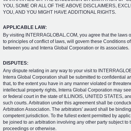
YOU, SOME OR ALL OF THE ABOVE DISCLAIMERS, EXCL
YOU, AND YOU MIGHT HAVE ADDITIONAL RIGHTS.
APPLICABLE LAW:
By visiting INTERRAGLOBAL.COM, you agree that the laws of the
to principles of conflict of laws, will govern these Conditions 
between you and Interra Global Corporation or its associates.
DISPUTES:
Any dispute relating in any way to your visit to INTERRAGL
Interra Global Corporation shall be submitted to confidential
that, to the extent you have in any manner violated or threaten
intellectual property rights, Interra Global Corporation may seek
or federal court in the state of ILLINOIS, UNITED STATES, and
such courts. Arbitration under this agreement shall be conduct
Arbitration Association. The arbitrators’ award shall be bindi
competent jurisdiction. To the fullest extent permitted by appli
be joined to an arbitration involving any other party subject to
proceedings or otherwise.