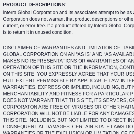
PRODUCT DESCRIPTIONS:
Interra Global Corporation and its associates attempt to be as
Corporation does not warrant that product descriptions or other 
current, or error-free. If a product offered by Interra Global Co
is to return it in unused condition.
DISCLAIMER OF WARRANTIES AND LIMITATION OF LIABIL
GLOBAL CORPORATION ON AN “AS IS” AND “AS AVAILA
MAKES NO REPRESENTATIONS OR WARRANTIES OF ANY 
OPERATION OF THIS SITE OR THE INFORMATION, CON
ON THIS SITE. YOU EXPRESSLY AGREE THAT YOUR USE 
FULL EXTENT PERMISSIBLE BY APPLICABLE LAW, INT
WARRANTIES, EXPRESS OR IMPLIED, INCLUDING, BUT 
MERCHANTABILITY AND FITNESS FOR A PARTICULAR 
DOES NOT WARRANT THAT THIS SITE, ITS SERVERS, O
CORPORATON ARE FREE OF VIRUSES OR OTHER HAR
CORPORATION WILL NOT BE LIABLE FOR ANY DAMAGES
THIS SITE, INCLUDING, BUT NOT LIMITED TO DIRECT, IN
CONSEQUENTIAL DAMAGES. CERTAIN STATE LAWS DO N
WARRANTIES OR THE EXCLUSION OR LIMITATION OF C