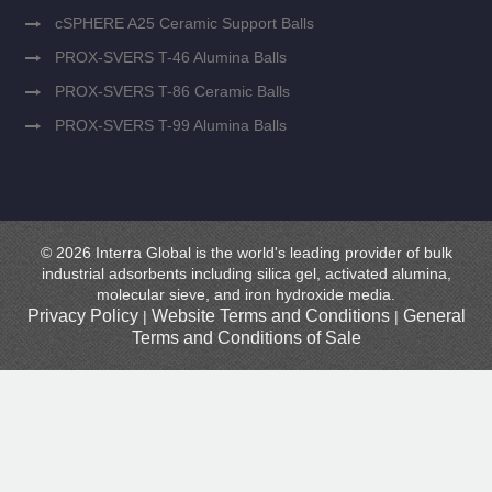
cSPHERE A25 Ceramic Support Balls
PROX-SVERS T-46 Alumina Balls
PROX-SVERS T-86 Ceramic Balls
PROX-SVERS T-99 Alumina Balls
© 2026 Interra Global is the world's leading provider of bulk
industrial adsorbents including silica gel, activated alumina,
molecular sieve, and iron hydroxide media.
Privacy Policy
Website Terms and Conditions
General
|
|
Terms and Conditions of Sale