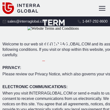
WEBSI
TE
TERM
sales@interraglobal.com
1-847-292-8600
S AND
CONDI
Welcome to our web site! INTERRAGLOBAL.COM and its associa
following conditions. If you visit or shop within this website,
TIONS
carefully.
PRIVACY:
Please review our Privacy Notice, which also governs your visi
ELECTRONIC COMMUNICATIONS:
When you visit INTERRAGLOBAL.COM or send e-mails to us, y
consent to receive communications from us electronically. We 
notices on this site. You agree that all agreements, notices, 
provide to you electronically satisfy any legal requirement tha