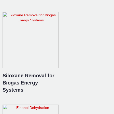
Siloxane Removal for
Biogas Energy
Systems