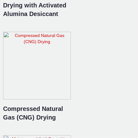
Drying with Activated
Alumina Desiccant
Compressed Natural
Gas (CNG) Drying