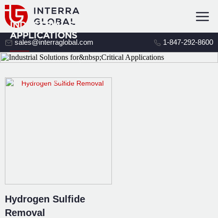
INDUSTRIAL SOLUTIONS FOR CRITICAL
APPLICATIONS
sales@interraglobal.com
1-847-292-8600
Connect your process challenge to
the right media, equipment,
and technical support.
Hydrogen Sulfide
Removal