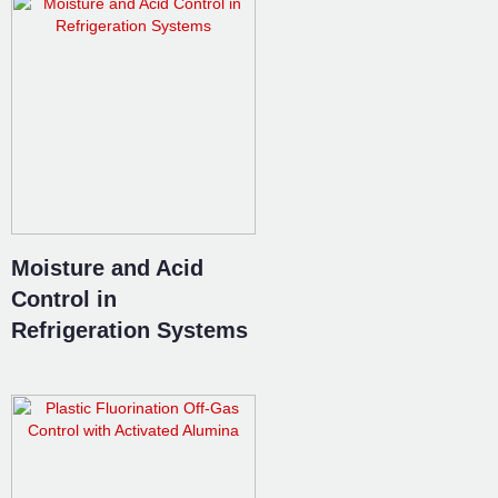
Moisture and Acid
Control in
Refrigeration Systems