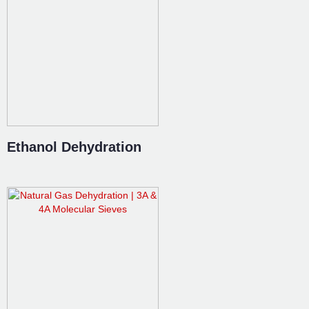
Ethanol Dehydration