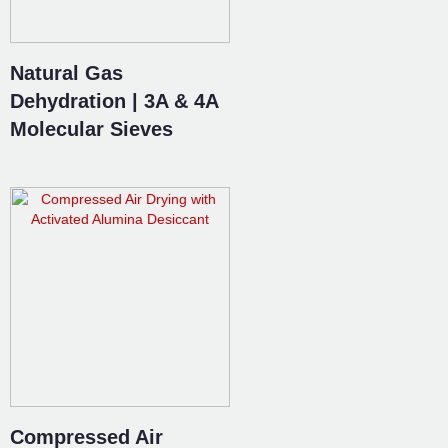
Natural Gas
Dehydration | 3A & 4A
Molecular Sieves
Compressed Air