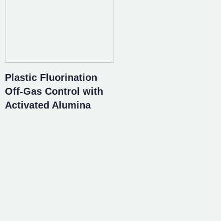
Plastic Fluorination
Off-Gas Control with
Activated Alumina