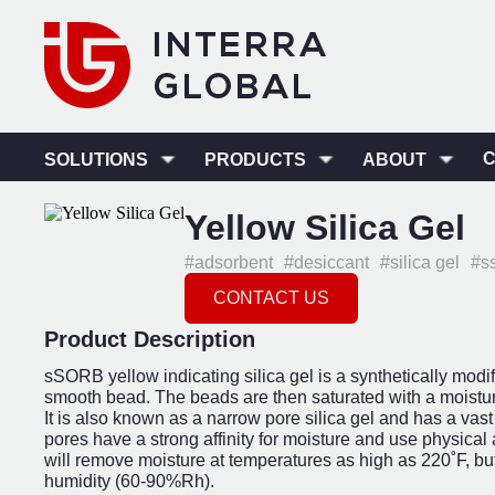
SOLUTIONS
PRODUCTS
ABOUT
Yellow Silica Gel
#adsorbent
#desiccant
#silica gel
#s
CONTACT US
Product Description
sSORB yellow indicating silica gel is a synthetically modif
smooth bead. The beads are then saturated with a moisture
It is also known as a narrow pore silica gel and has a va
pores have a strong affinity for moisture and use physical 
will remove moisture at temperatures as high as 220˚F, but
humidity (60-90%Rh).