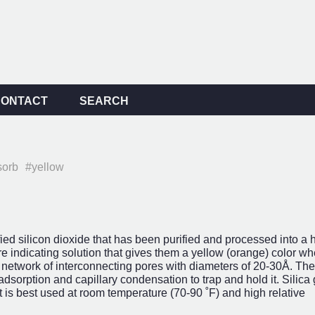
CONTACT
SEARCH
sorb
#yellow
ied silicon dioxide that has been purified and processed into a 
 indicating solution that gives them a yellow (orange) color wh
st network of interconnecting pores with diameters of 20-30Å. Th
adsorption and capillary condensation to trap and hold it. Silica 
 is best used at room temperature (70-90 ˚F) and high relative