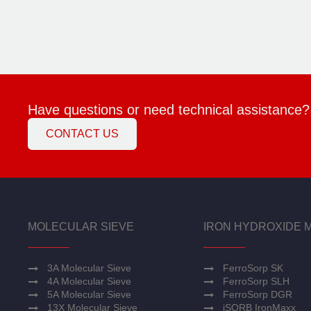
Have questions or need technical assistance?
CONTACT US
MOLECULAR SIEVE
IRON HYDROXIDE 
3A Molecular Sieve
FerroSorp SK
4A Molecular Sieve
FerroSorp SLH
5A Molecular Sieve
FerroSorp DGR
13X Molecular Sieve
iSORB IronMaxx