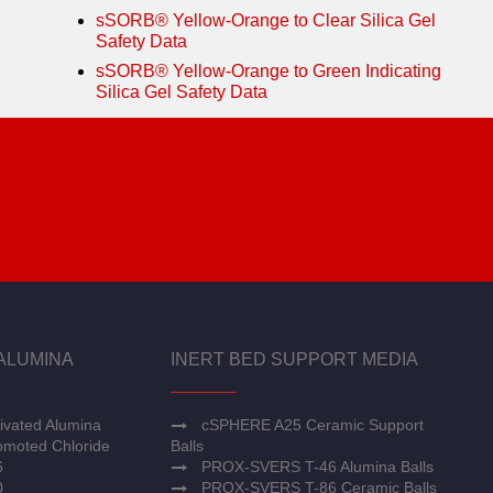
sSORB® Yellow-Orange to Clear Silica Gel
Safety Data
sSORB® Yellow-Orange to Green Indicating
Silica Gel Safety Data
ALUMINA
INERT BED SUPPORT MEDIA
ivated Alumina
cSPHERE A25 Ceramic Support
moted Chloride
Balls
6
PROX-SVERS T-46 Alumina Balls
0
PROX-SVERS T-86 Ceramic Balls