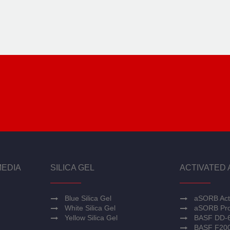
MEDIA
SILICA GEL
ACTIVATED 
Blue Silica Gel
aSORB Act
White Silica Gel
aSORB Pro
Yellow Silica Gel
BASF DD-
BASF F20