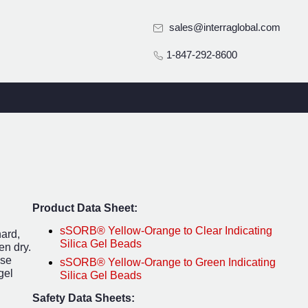
sales@interraglobal.com
1-847-292-8600
Product Data Sheet:
sSORB® Yellow-Orange to Clear Indicating
hard,
Silica Gel Beads
en dry.
ese
sSORB® Yellow-Orange to Green Indicating
gel
Silica Gel Beads
Safety Data Sheets: