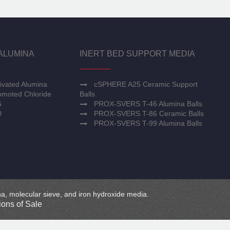
ALUMINA
INERT BED SUPPORT MEDIA
ivated Alumina
cSPHERE A25 Ceramic Support
moted Chloride
Balls
6
PROX-SVERS T-46 Alumina Balls
0
PROX-SVERS T-86 Ceramic Balls
PROX-SVERS T-99 Alumina Balls
mina, molecular sieve, and iron hydroxide media.
ons of Sale