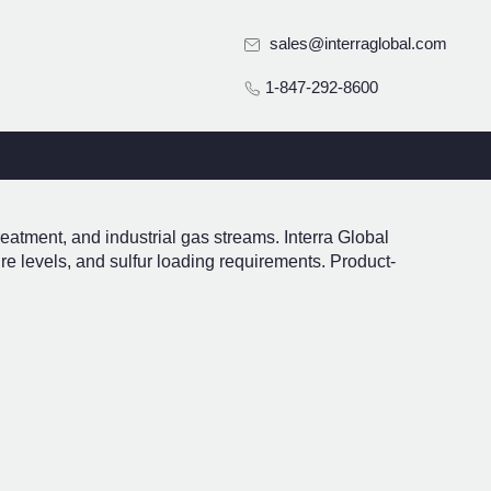
sales@interraglobal.com
1-847-292-8600
reatment, and industrial gas streams. Interra Global
re levels, and sulfur loading requirements. Product-