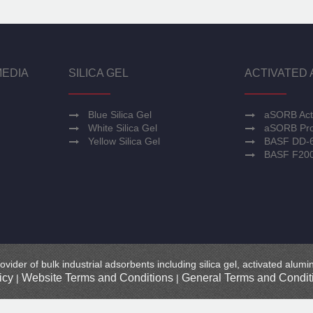
MEDIA
SILICA GEL
ACTIVATED 
Blue Silica Gel
aSORB Act
White Silica Gel
aSORB Pro
Yellow Silica Gel
BASF DD-
BASF F20
ovider of bulk industrial adsorbents including silica gel, activated alu
icy
Website Terms and Conditions
General Terms and Conditi
|
|