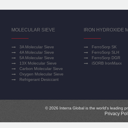
MOLECULAR SIEVE
IRON HYDROXIDE 
3A Molecular Sieve
FerroSorp SK
4A Molecular Sieve
FerroSorp SLH
5A Molecular Sieve
FerroSorp DGR
13X Molecular Sieve
iSORB IronMaxx
Carbon Molecular Sieve
Oxygen Molecular Sieve
Refrigerant Desiccant
© 2026 Interra Global is the world's leading pr
Privacy Pol