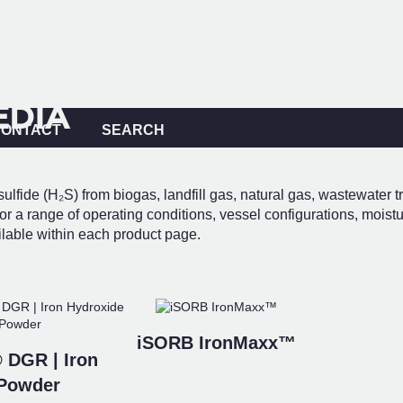
EDIA
CONTACT
SEARCH
ulfide (H₂S) from biogas, landfill gas, natural gas, wastewater t
r a range of operating conditions, vessel configurations, moistu
ilable within each product page.
iSORB IronMaxx™
 DGR | Iron
 Powder