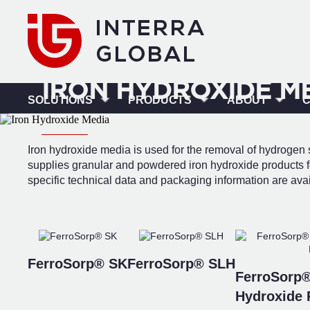
IRON HYDROXIDE M
SOLUTIONS
PRODUCTS
ABOUT
Iron hydroxide media is used for the removal of hydrogen s
supplies granular and powdered iron hydroxide products fo
specific technical data and packaging information are ava
FerroSorp® SK
FerroSorp® SLH
FerroSorp®
Hydroxide