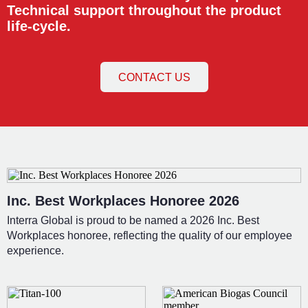
Technical support throughout the product
life-cycle.
CONTACT US
Inc. Best Workplaces Honoree 2026
Interra Global is proud to be named a 2026 Inc. Best
Workplaces honoree, reflecting the quality of our employee
experience.