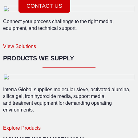
CONTACT US
Connect your process challenge to the right media,
equipment, and technical support.
View Solutions
PRODUCTS WE SUPPLY
Interra Global supplies molecular sieve, activated alumina,
silica gel, iron hydroxide media, support media,
and treatment equipment for demanding operating
environments.
Explore Products