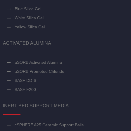
Blue Silica Gel
White Silica Gel
Yellow Silica Gel
ACTIVATED ALUMINA
aSORB Activated Alumina
aSORB Promoted Chloride
BASF DD-6
BASF F200
INERT BED SUPPORT MEDIA
cSPHERE A25 Ceramic Support Balls