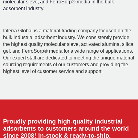
molecular sieve, and FerroSorp® media in the bulk
adsorbent industry.
Interra Global is a material trading company focused on the
bulk industrial adsorbent industry. We consistently provide
the highest quality molecular sieve, activated alumina, silica
gel, and FerroSorp® media for a wide range of applications.
Our expert staff are dedicated to meeting the unique material
sourcing requirements of our customers and providing the
highest level of customer service and support.
Proudly providing high-quality industrial
adsorbents to customers around the world
since 2008! In-stock & ready-to-ship.