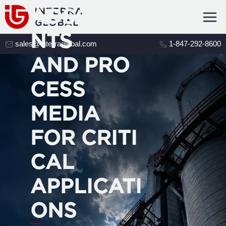
ADSORBE
NTS
sales@interraglobal.com
1-847-292-8600
AND PRO
CESS
MEDIA
FOR CRITI
CAL
APPLICATI
ONS