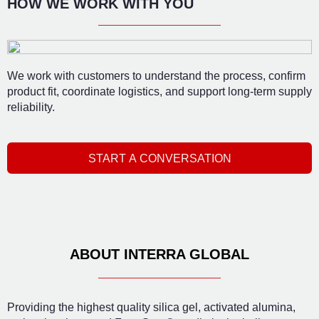
HOW WE WORK WITH YOU
We work with customers to understand the process, confirm
product fit, coordinate logistics, and support long-term supply
reliability.
START A CONVERSATION
ABOUT INTERRA GLOBAL
Providing the highest quality silica gel, activated alumina,