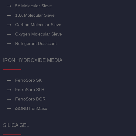
5A Molecular Sieve
13X Molecular Sieve
Carbon Molecular Sieve
Oxygen Molecular Sieve
Refrigerant Desiccant
IRON HYDROXIDE MEDIA
FerroSorp SK
FerroSorp SLH
FerroSorp DGR
iSORB IronMaxx
SILICA GEL