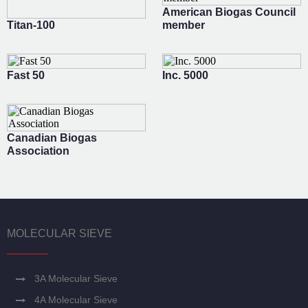
American Biogas Council
Titan-100
member
Fast 50
Inc. 5000
Canadian Biogas
Association
MOLECULAR SIEVE
3A Molecular Sieve
4A Molecular Sieve