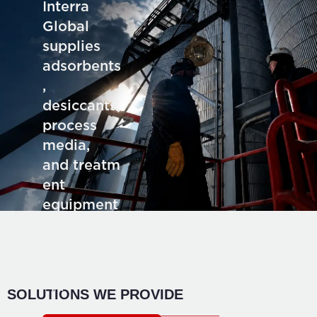
Interra
Global
supplies
adsorbents
,
desiccants,
process
media,
and treatm
ent
equipment
for deman
ding
industrial
application
SOLUTIONS WE PROVIDE
s.