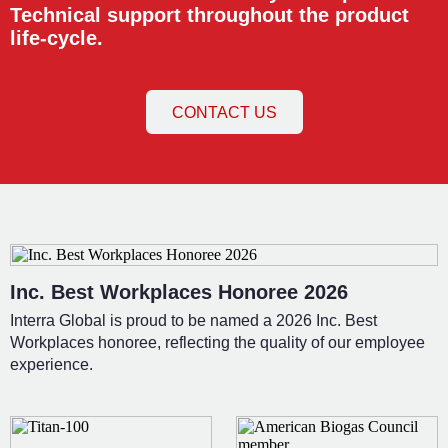
Technical support throughout the product
life-cycle.
CONTACT US
Inc. Best Workplaces Honoree 2026
Interra Global is proud to be named a 2026 Inc. Best
Workplaces honoree, reflecting the quality of our employee
experience.