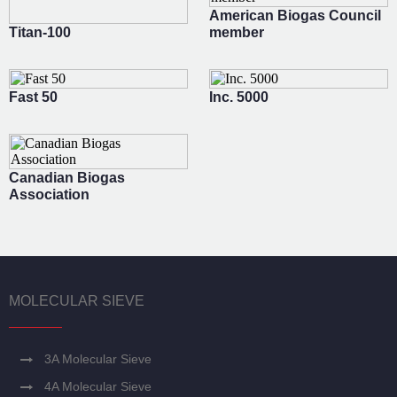
American Biogas Council
Titan-100
member
Fast 50
Inc. 5000
Canadian Biogas
Association
MOLECULAR SIEVE
3A Molecular Sieve
4A Molecular Sieve