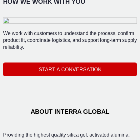
HOW WE WORK WITH YOU
We work with customers to understand the process, confirm
product fit, coordinate logistics, and support long-term supply
reliability.
START A CONVERSATION
ABOUT INTERRA GLOBAL
Providing the highest quality silica gel, activated alumina,