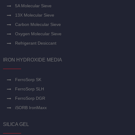
5A Molecular Sieve
13X Molecular Sieve
Carbon Molecular Sieve
Oxygen Molecular Sieve
Refrigerant Desiccant
IRON HYDROXIDE MEDIA
FerroSorp SK
FerroSorp SLH
FerroSorp DGR
iSORB IronMaxx
SILICA GEL