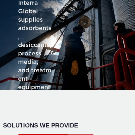
Interra
Global
supplies
adsorbents
,
desiccants,
process
media,
and treatm
ent
equipment
for deman
ding
industrial
application
SOLUTIONS WE PROVIDE
s.