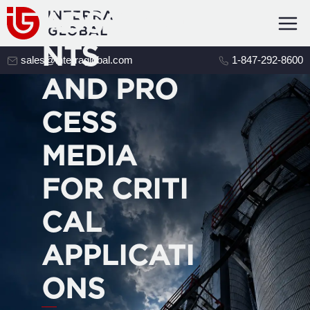
ADSORBE
NTS
sales@interraglobal.com
1-847-292-8600
AND PRO
CESS
MEDIA
FOR CRITI
CAL
APPLICATI
ONS