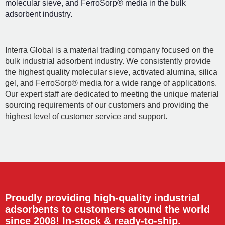
molecular sieve, and FerroSorp® media in the bulk
adsorbent industry.
Interra Global is a material trading company focused on the
bulk industrial adsorbent industry. We consistently provide
the highest quality molecular sieve, activated alumina, silica
gel, and FerroSorp® media for a wide range of applications.
Our expert staff are dedicated to meeting the unique material
sourcing requirements of our customers and providing the
highest level of customer service and support.
Proudly providing high-quality industrial
adsorbents to customers around the world
since 2008! In-stock & ready-to-ship.