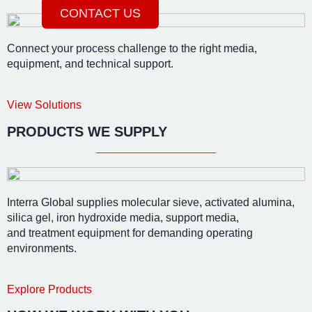
CONTACT US
Connect your process challenge to the right media,
equipment, and technical support.
View Solutions
PRODUCTS WE SUPPLY
Interra Global supplies molecular sieve, activated alumina,
silica gel, iron hydroxide media, support media,
and treatment equipment for demanding operating
environments.
Explore Products