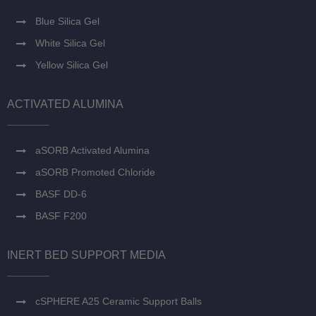
Blue Silica Gel
White Silica Gel
Yellow Silica Gel
ACTIVATED ALUMINA
aSORB Activated Alumina
aSORB Promoted Chloride
BASF DD-6
BASF F200
INERT BED SUPPORT MEDIA
cSPHERE A25 Ceramic Support Balls