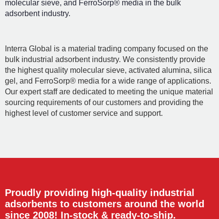
molecular sieve, and FerroSorp® media in the bulk
adsorbent industry.
Interra Global is a material trading company focused on the
bulk industrial adsorbent industry. We consistently provide
the highest quality molecular sieve, activated alumina, silica
gel, and FerroSorp® media for a wide range of applications.
Our expert staff are dedicated to meeting the unique material
sourcing requirements of our customers and providing the
highest level of customer service and support.
Proudly providing high-quality industrial
adsorbents to customers around the world
since 2008! In-stock & ready-to-ship.