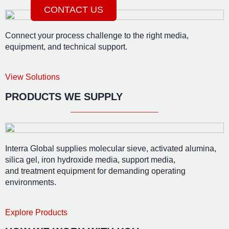
CONTACT US
Connect your process challenge to the right media,
equipment, and technical support.
View Solutions
PRODUCTS WE SUPPLY
Interra Global supplies molecular sieve, activated alumina,
silica gel, iron hydroxide media, support media,
and treatment equipment for demanding operating
environments.
Explore Products