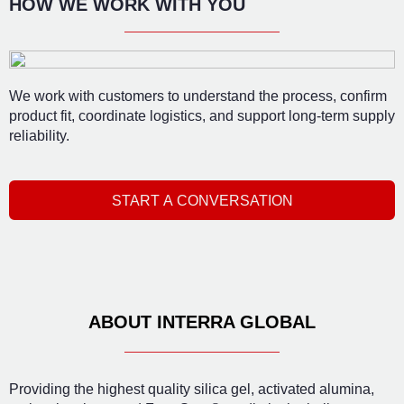
HOW WE WORK WITH YOU
We work with customers to understand the process, confirm
product fit, coordinate logistics, and support long-term supply
reliability.
START A CONVERSATION
ABOUT INTERRA GLOBAL
Providing the highest quality silica gel, activated alumina,