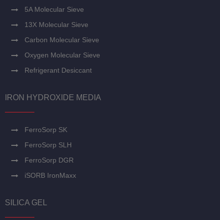
5A Molecular Sieve
13X Molecular Sieve
Carbon Molecular Sieve
Oxygen Molecular Sieve
Refrigerant Desiccant
IRON HYDROXIDE MEDIA
FerroSorp SK
FerroSorp SLH
FerroSorp DGR
iSORB IronMaxx
SILICA GEL