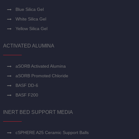
Blue Silica Gel
White Silica Gel
Yellow Silica Gel
ACTIVATED ALUMINA
aSORB Activated Alumina
aSORB Promoted Chloride
BASF DD-6
BASF F200
INERT BED SUPPORT MEDIA
cSPHERE A25 Ceramic Support Balls