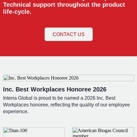
Technical support throughout the product
life-cycle.
CONTACT US
Inc. Best Workplaces Honoree 2026
Interra Global is proud to be named a 2026 Inc. Best
Workplaces honoree, reflecting the quality of our employee
experience.