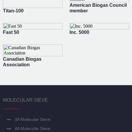
American Biogas Council
Titan-100
member
Fast 50
Inc. 5000
Canadian Biogas
Association
MOLECULAR SIEVE
3A Molecular Sieve
4A Molecular Sieve