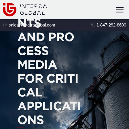
ADSORBE
NTS
sales@interraglobal.com
1-847-292-8600
AND PRO
CESS
MEDIA
FOR CRITI
CAL
APPLICATI
ONS