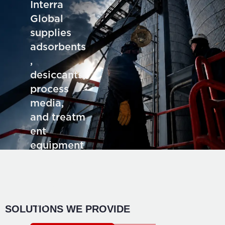
Interra
Global
supplies
adsorbents
,
desiccants,
process
media,
and treatm
ent
equipment
for deman
ding
industrial
application
SOLUTIONS WE PROVIDE
s.