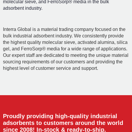
molecular sieve, and FerroSorp® media in the bulk
adsorbent industry.
Interra Global is a material trading company focused on the
bulk industrial adsorbent industry. We consistently provide
the highest quality molecular sieve, activated alumina, silica
gel, and FerroSorp® media for a wide range of applications.
Our expert staff are dedicated to meeting the unique material
sourcing requirements of our customers and providing the
highest level of customer service and support.
Proudly providing high-quality industrial
adsorbents to customers around the world
since 2008! In-stock & ready-to-ship.