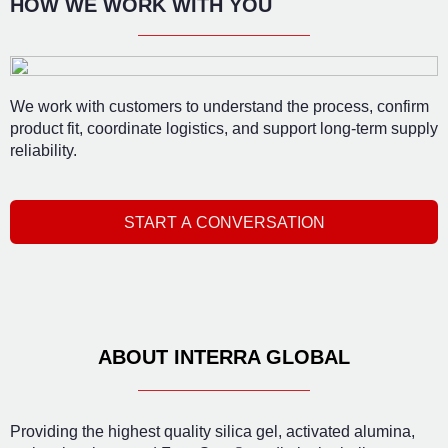
HOW WE WORK WITH YOU
We work with customers to understand the process, confirm
product fit, coordinate logistics, and support long-term supply
reliability.
START A CONVERSATION
ABOUT INTERRA GLOBAL
Providing the highest quality silica gel, activated alumina,