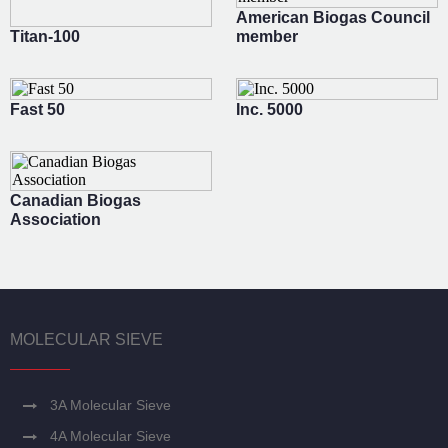
American Biogas Council
Titan-100
member
Fast 50
Inc. 5000
Canadian Biogas
Association
MOLECULAR SIEVE
3A Molecular Sieve
4A Molecular Sieve