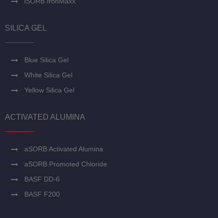
iSORB IronMaxx
SILICA GEL
Blue Silica Gel
White Silica Gel
Yellow Silica Gel
ACTIVATED ALUMINA
aSORB Activated Alumina
aSORB Promoted Chloride
BASF DD-6
BASF F200