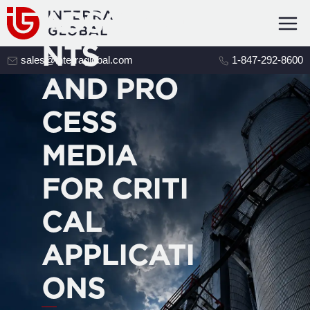
ADSORBE
NTS
sales@interraglobal.com
1-847-292-8600
AND PRO
CESS
MEDIA
FOR CRITI
CAL
APPLICATI
ONS