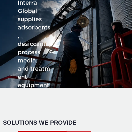
Interra
Global
supplies
adsorbents
,
desiccants,
process
media,
and treatm
ent
equipment
for deman
ding
industrial
application
SOLUTIONS WE PROVIDE
s.