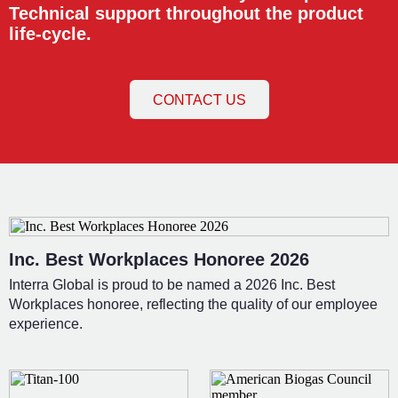
Technical support throughout the product
life-cycle.
CONTACT US
Inc. Best Workplaces Honoree 2026
Interra Global is proud to be named a 2026 Inc. Best
Workplaces honoree, reflecting the quality of our employee
experience.