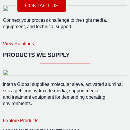
CONTACT US
Connect your process challenge to the right media,
equipment, and technical support.
View Solutions
PRODUCTS WE SUPPLY
Interra Global supplies molecular sieve, activated alumina,
silica gel, iron hydroxide media, support media,
and treatment equipment for demanding operating
environments.
Explore Products