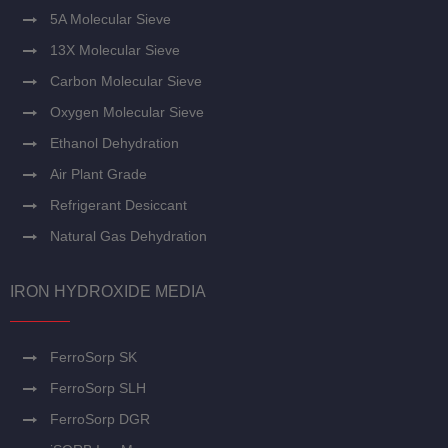
5A Molecular Sieve
13X Molecular Sieve
Carbon Molecular Sieve
Oxygen Molecular Sieve
Ethanol Dehydration
Air Plant Grade
Refrigerant Desiccant
Natural Gas Dehydration
IRON HYDROXIDE MEDIA
FerroSorp SK
FerroSorp SLH
FerroSorp DGR