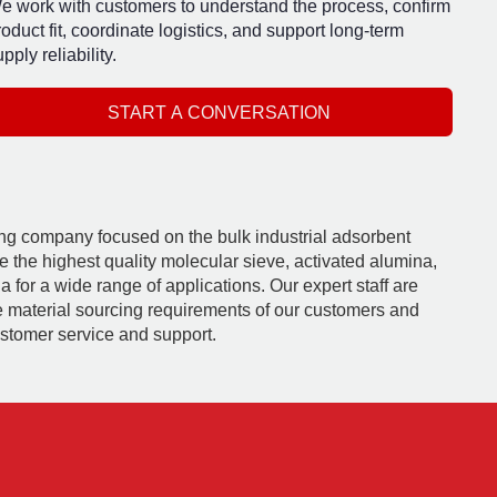
e work with customers to understand the process, confirm
roduct fit, coordinate logistics, and support long-term
pply reliability.
START A CONVERSATION
ding company focused on the bulk industrial adsorbent
e the highest quality molecular sieve, activated alumina,
 for a wide range of applications. Our expert staff are
e material sourcing requirements of our customers and
ustomer service and support.