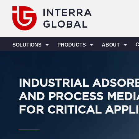
SOLUTIONS
PRODUCTS
ABOUT
INDUSTRIAL ADSOR
AND PROCESS MEDI
FOR CRITICAL APPL