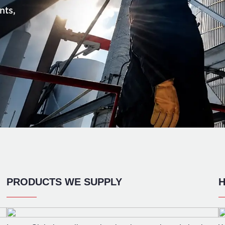
nts,
PRODUCTS WE SUPPLY
H