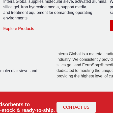
Interra Global supplies molecular sieve, activated alumina,
W
silica gel, iron hydroxide media, support media,
p
and treatment equipment for demanding operating
su
environments.
Explore Products
Interra Global is a material tra
industry. We consistently provid
silica gel, and FerroSorp® media
dedicated to meeting the uniqu
, molecular sieve, and
providing the highest level of c
adsorbents to
CONTACT US
-stock & ready-to-ship.