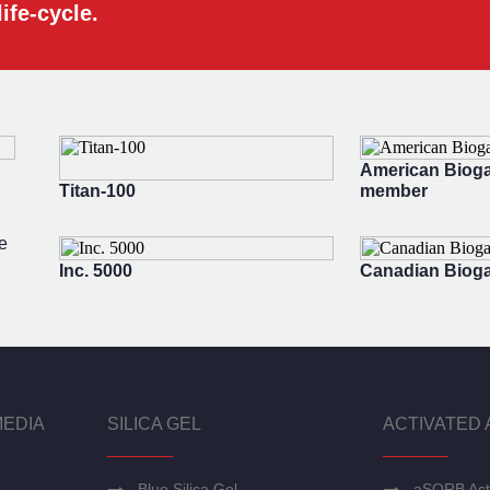
ife-cycle.
American Bioga
Titan-100
member
e
Inc. 5000
Canadian Bioga
MEDIA
SILICA GEL
ACTIVATED 
Blue Silica Gel
aSORB Act