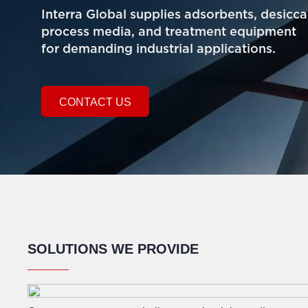
Interra Global supplies adsorbents, desicca
process media, and treatment equipment
for demanding industrial applications.
CONTACT US
SOLUTIONS WE PROVIDE