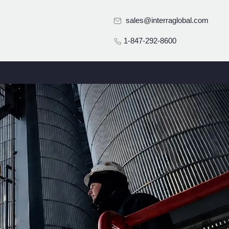
sales@interraglobal.com
1-847-292-8600