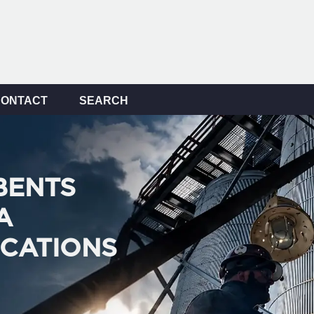
CONTACT
SEARCH
BENTS
A
ICATIONS