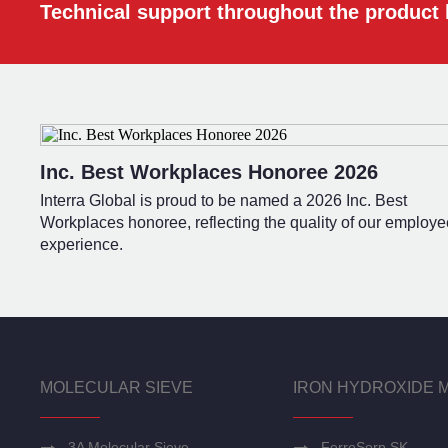
Technical support throughout the product l
Inc. Best Workplaces Honoree 2026
Interra Global is proud to be named a 2026 Inc. Best
Workplaces honoree, reflecting the quality of our employe
experience.
MOLECULAR SIEVE
IRON HYDROXIDE 
3A Molecular Sieve
FerroSorp SK