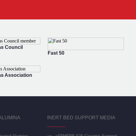
s Council
Fast 50
s Association
ALUMINA
INERT BED SUPPORT MEDIA
ivated Alumina
cSPHERE A25 Ceramic Support