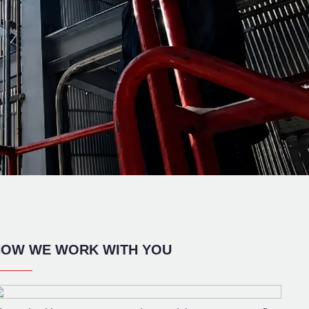
OW WE WORK WITH YOU