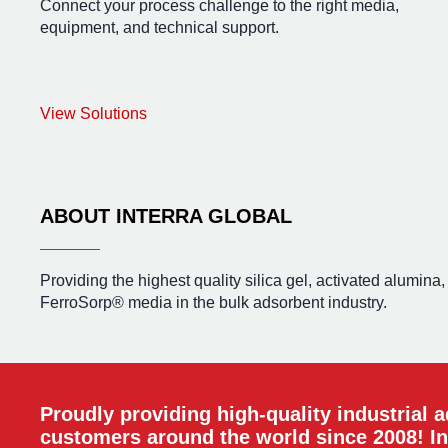
Connect your process challenge to the right media,
equipment, and technical support.
View Solutions
ABOUT INTERRA GLOBAL
Providing the highest quality silica gel, activated alumina
FerroSorp® media in the bulk adsorbent industry.
Proudly providing high-quality industrial 
customers around the world since 2008! In