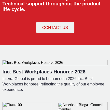
Technical support throughout the product
life-cycle.
CONTACT US
Inc. Best Workplaces Honoree 2026
Interra Global is proud to be named a 2026 Inc. Best
Workplaces honoree, reflecting the quality of our employee
experience.