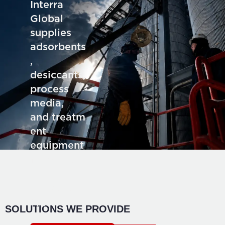
Interra
Global
supplies
adsorbents
,
desiccants,
process
media,
and treatm
ent
equipment
for deman
ding
industrial
application
SOLUTIONS WE PROVIDE
s.