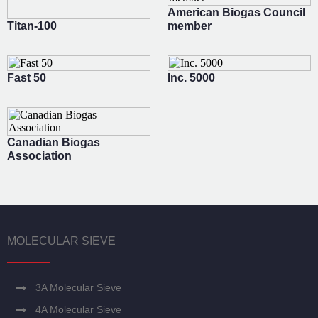
American Biogas Council
Titan-100
member
Fast 50
Inc. 5000
Canadian Biogas
Association
MOLECULAR SIEVE
3A Molecular Sieve
4A Molecular Sieve