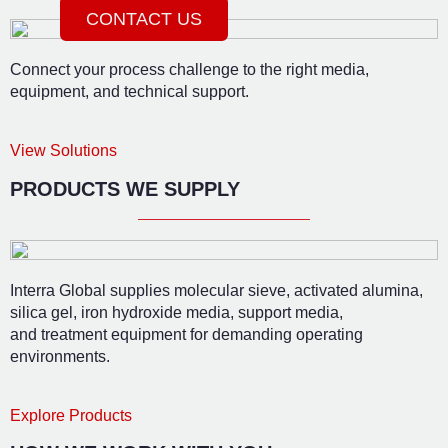
CONTACT US
Connect your process challenge to the right media,
equipment, and technical support.
View Solutions
PRODUCTS WE SUPPLY
Interra Global supplies molecular sieve, activated alumina,
silica gel, iron hydroxide media, support media,
and treatment equipment for demanding operating
environments.
Explore Products