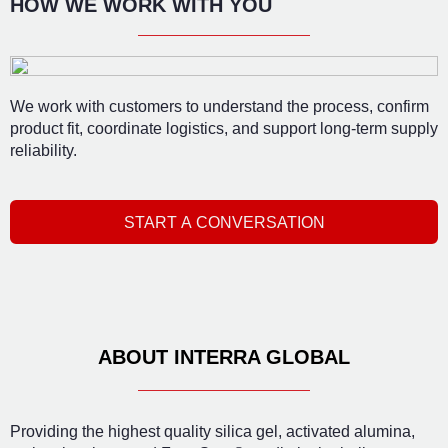
HOW WE WORK WITH YOU
We work with customers to understand the process, confirm
product fit, coordinate logistics, and support long-term supply
reliability.
START A CONVERSATION
ABOUT INTERRA GLOBAL
Providing the highest quality silica gel, activated alumina,