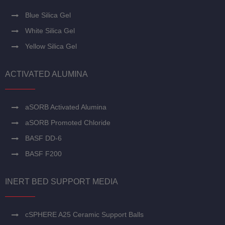
Blue Silica Gel
White Silica Gel
Yellow Silica Gel
ACTIVATED ALUMINA
aSORB Activated Alumina
aSORB Promoted Chloride
BASF DD-6
BASF F200
INERT BED SUPPORT MEDIA
cSPHERE A25 Ceramic Support Balls