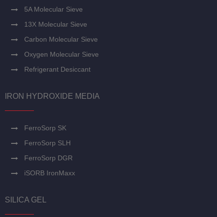
5A Molecular Sieve
13X Molecular Sieve
Carbon Molecular Sieve
Oxygen Molecular Sieve
Refrigerant Desiccant
IRON HYDROXIDE MEDIA
FerroSorp SK
FerroSorp SLH
FerroSorp DGR
iSORB IronMaxx
SILICA GEL