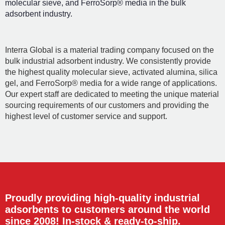
molecular sieve, and FerroSorp® media in the bulk
adsorbent industry.
Interra Global is a material trading company focused on the
bulk industrial adsorbent industry. We consistently provide
the highest quality molecular sieve, activated alumina, silica
gel, and FerroSorp® media for a wide range of applications.
Our expert staff are dedicated to meeting the unique material
sourcing requirements of our customers and providing the
highest level of customer service and support.
Proudly providing high-quality industrial
adsorbents to customers around the world
since 2008! In-stock & ready-to-ship.