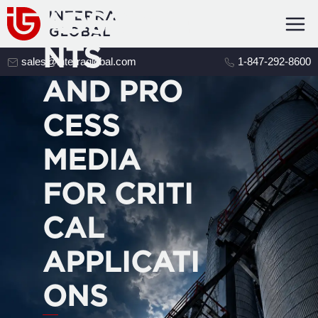
ADSORBE
NTS
sales@interraglobal.com
1-847-292-8600
AND PRO
CESS
MEDIA
FOR CRITI
CAL
APPLICATI
ONS