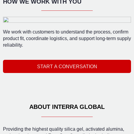
HOW WE WORK WITH YOU
We work with customers to understand the process, confirm
product fit, coordinate logistics, and support long-term supply
reliability.
START A CONVERSATION
ABOUT INTERRA GLOBAL
Providing the highest quality silica gel, activated alumina,