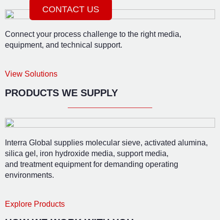
CONTACT US
Connect your process challenge to the right media,
equipment, and technical support.
View Solutions
PRODUCTS WE SUPPLY
Interra Global supplies molecular sieve, activated alumina,
silica gel, iron hydroxide media, support media,
and treatment equipment for demanding operating
environments.
Explore Products