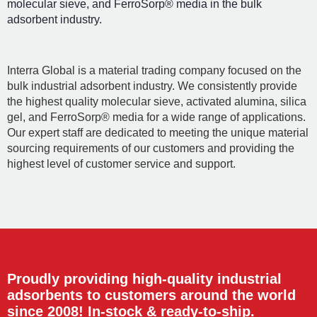
molecular sieve, and FerroSorp® media in the bulk
adsorbent industry.
Interra Global is a material trading company focused on the
bulk industrial adsorbent industry. We consistently provide
the highest quality molecular sieve, activated alumina, silica
gel, and FerroSorp® media for a wide range of applications.
Our expert staff are dedicated to meeting the unique material
sourcing requirements of our customers and providing the
highest level of customer service and support.
Proudly providing high-quality industrial
adsorbents to customers around the world
since 2008! In-stock & ready-to-ship.