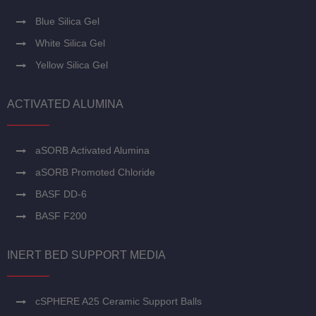
Blue Silica Gel
White Silica Gel
Yellow Silica Gel
ACTIVATED ALUMINA
aSORB Activated Alumina
aSORB Promoted Chloride
BASF DD-6
BASF F200
INERT BED SUPPORT MEDIA
cSPHERE A25 Ceramic Support Balls