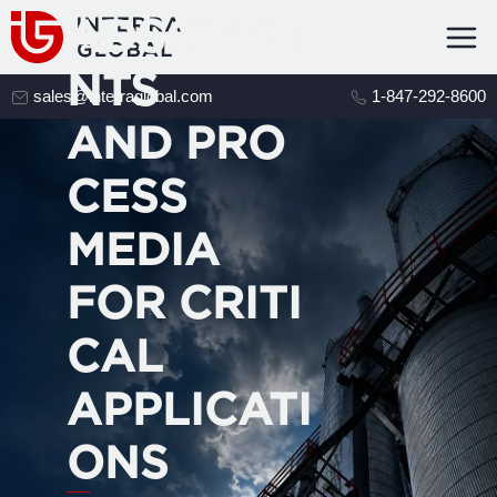
ADSORBE
NTS
sales@interraglobal.com
1-847-292-8600
AND PRO
CESS
MEDIA
FOR CRITI
CAL
APPLICATI
ONS