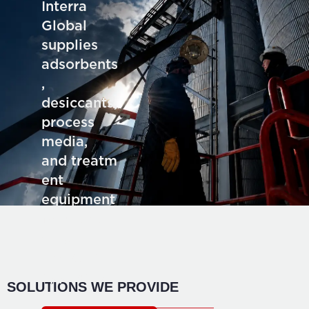
Interra
Global
supplies
adsorbents
,
desiccants,
process
media,
and treatm
ent
equipment
for deman
ding
industrial
application
SOLUTIONS WE PROVIDE
s.