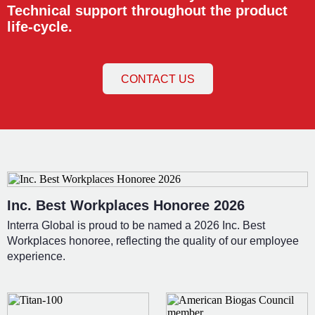
Technical support throughout the product
life-cycle.
CONTACT US
Inc. Best Workplaces Honoree 2026
Interra Global is proud to be named a 2026 Inc. Best
Workplaces honoree, reflecting the quality of our employee
experience.