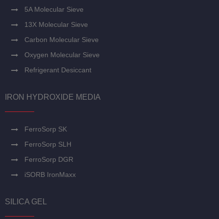
5A Molecular Sieve
13X Molecular Sieve
Carbon Molecular Sieve
Oxygen Molecular Sieve
Refrigerant Desiccant
IRON HYDROXIDE MEDIA
FerroSorp SK
FerroSorp SLH
FerroSorp DGR
iSORB IronMaxx
SILICA GEL