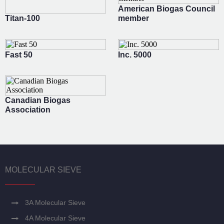
American Biogas Council
Titan-100
member
Fast 50
Inc. 5000
Canadian Biogas
Association
MOLECULAR SIEVE
3A Molecular Sieve
4A Molecular Sieve