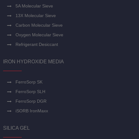
5A Molecular Sieve
13X Molecular Sieve
Carbon Molecular Sieve
Oxygen Molecular Sieve
Refrigerant Desiccant
IRON HYDROXIDE MEDIA
FerroSorp SK
FerroSorp SLH
FerroSorp DGR
iSORB IronMaxx
SILICA GEL