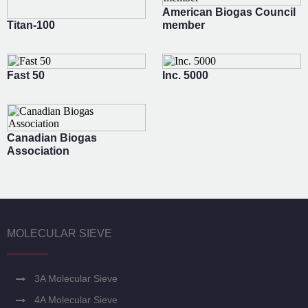
American Biogas Council
Titan-100
member
Fast 50
Inc. 5000
Canadian Biogas
Association
MOLECULAR SIEVE
3A Molecular Sieve
4A Molecular Sieve