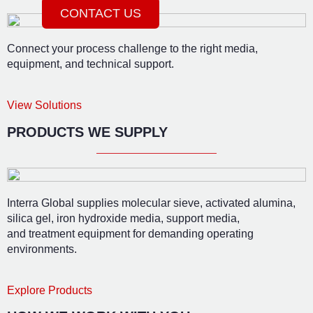
CONTACT US
Connect your process challenge to the right media,
equipment, and technical support.
View Solutions
PRODUCTS WE SUPPLY
Interra Global supplies molecular sieve, activated alumina,
silica gel, iron hydroxide media, support media,
and treatment equipment for demanding operating
environments.
Explore Products