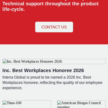
Technical support throughout the product
life-cycle.
CONTACT US
Inc. Best Workplaces Honoree 2026
Interra Global is proud to be named a 2026 Inc. Best
Workplaces honoree, reflecting the quality of our employee
experience.