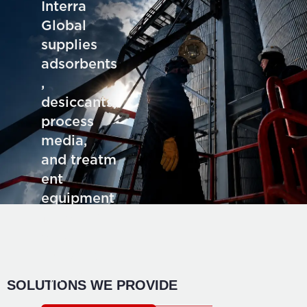
Interra
Global
supplies
adsorbents
,
desiccants,
process
media,
and treatm
ent
equipment
for deman
ding
industrial
application
SOLUTIONS WE PROVIDE
s.