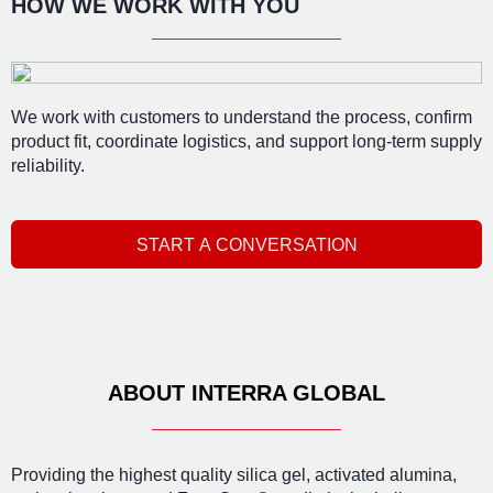
HOW WE WORK WITH YOU
We work with customers to understand the process, confirm
product fit, coordinate logistics, and support long-term supply
reliability.
START A CONVERSATION
ABOUT INTERRA GLOBAL
Providing the highest quality silica gel, activated alumina,