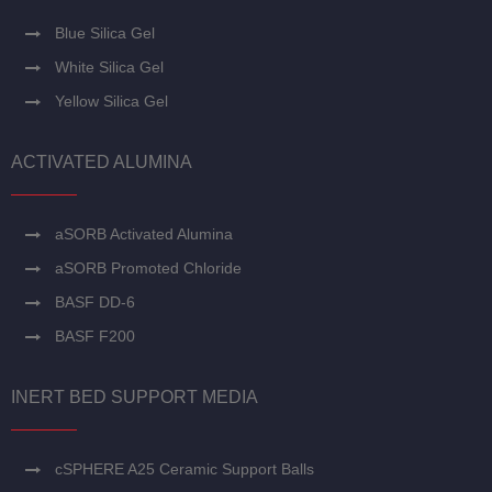
Blue Silica Gel
White Silica Gel
Yellow Silica Gel
ACTIVATED ALUMINA
aSORB Activated Alumina
aSORB Promoted Chloride
BASF DD-6
BASF F200
INERT BED SUPPORT MEDIA
cSPHERE A25 Ceramic Support Balls