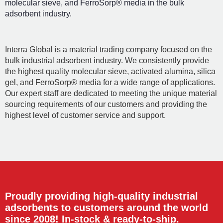
molecular sieve, and FerroSorp® media in the bulk
adsorbent industry.
Interra Global is a material trading company focused on the
bulk industrial adsorbent industry. We consistently provide
the highest quality molecular sieve, activated alumina, silica
gel, and FerroSorp® media for a wide range of applications.
Our expert staff are dedicated to meeting the unique material
sourcing requirements of our customers and providing the
highest level of customer service and support.
Proudly providing high-quality industrial
adsorbents to customers around the world
since 2008! In-stock & ready-to-ship.