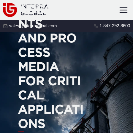
ADSORBE
NTS
sales@interraglobal.com
1-847-292-8600
AND PRO
CESS
MEDIA
FOR CRITI
CAL
APPLICATI
ONS