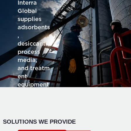
Interra
Global
supplies
adsorbents
,
desiccants,
process
media,
and treatm
ent
equipment
for deman
ding
industrial
application
SOLUTIONS WE PROVIDE
s.