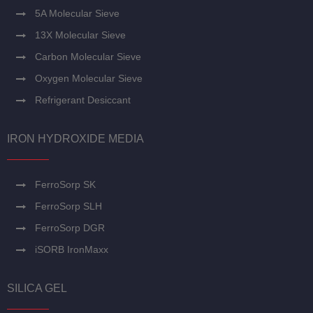
5A Molecular Sieve
13X Molecular Sieve
Carbon Molecular Sieve
Oxygen Molecular Sieve
Refrigerant Desiccant
IRON HYDROXIDE MEDIA
FerroSorp SK
FerroSorp SLH
FerroSorp DGR
iSORB IronMaxx
SILICA GEL