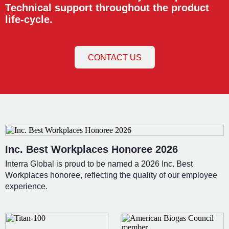
Technical support throughout the product
life-cycle.
CONTACT US
Inc. Best Workplaces Honoree 2026
Interra Global is proud to be named a 2026 Inc. Best
Workplaces honoree, reflecting the quality of our employee
experience.