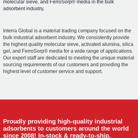
molecular sieve, and FerroSorp® media in the bulk
adsorbent industry.
Interra Global is a material trading company focused on the
bulk industrial adsorbent industry. We consistently provide
the highest quality molecular sieve, activated alumina, silica
gel, and FerroSorp® media for a wide range of applications.
Our expert staff are dedicated to meeting the unique material
sourcing requirements of our customers and providing the
highest level of customer service and support.
Proudly providing high-quality industrial
adsorbents to customers around the world
since 2008! In-stock & ready-to-ship.