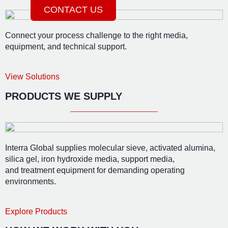
CONTACT US
Connect your process challenge to the right media,
equipment, and technical support.
View Solutions
PRODUCTS WE SUPPLY
Interra Global supplies molecular sieve, activated alumina,
silica gel, iron hydroxide media, support media,
and treatment equipment for demanding operating
environments.
Explore Products