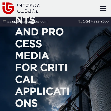
ADSORBE
NTS
sales@interraglobal.com
1-847-292-8600
AND PRO
CESS
MEDIA
FOR CRITI
CAL
APPLICATI
ONS