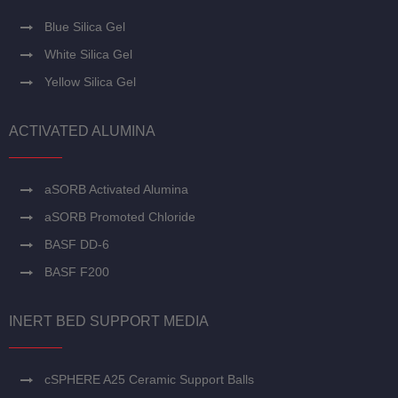
Blue Silica Gel
White Silica Gel
Yellow Silica Gel
ACTIVATED ALUMINA
aSORB Activated Alumina
aSORB Promoted Chloride
BASF DD-6
BASF F200
INERT BED SUPPORT MEDIA
cSPHERE A25 Ceramic Support Balls