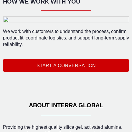
HOW WE WORK WITH YOU
We work with customers to understand the process, confirm
product fit, coordinate logistics, and support long-term supply
reliability.
START A CONVERSATION
ABOUT INTERRA GLOBAL
Providing the highest quality silica gel, activated alumina,