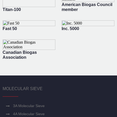
American Biogas Council
Titan-100
member
Fast 50
Inc. 5000
Canadian Biogas
Association
MOLECULAR SIEVE
3A Molecular Sieve
4A Molecular Sieve