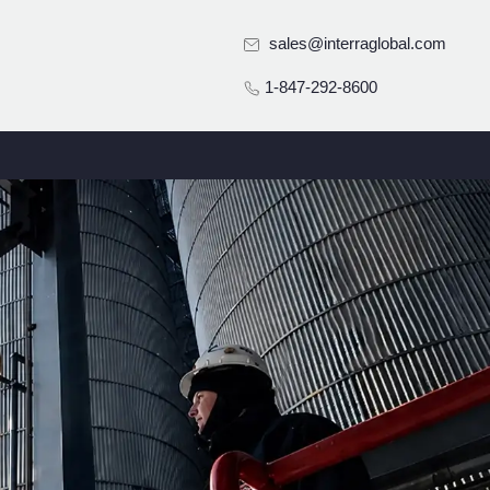
sales@interraglobal.com
1-847-292-8600