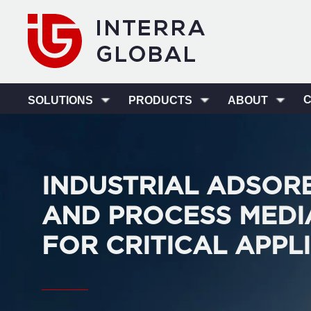
SOLUTIONS
PRODUCTS
ABOUT
INDUSTRIAL ADSOR
AND PROCESS MEDI
FOR CRITICAL APPL