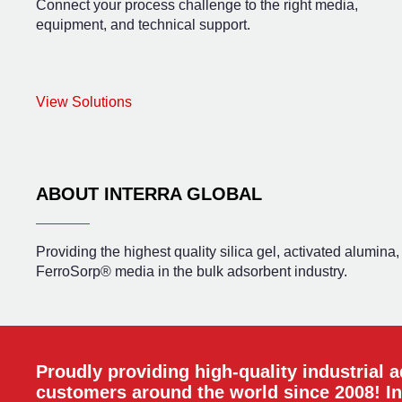
Connect your process challenge to the right media,
equipment, and technical support.
View Solutions
ABOUT INTERRA GLOBAL
Providing the highest quality silica gel, activated alumina
FerroSorp® media in the bulk adsorbent industry.
Proudly providing high-quality industrial 
customers around the world since 2008! In