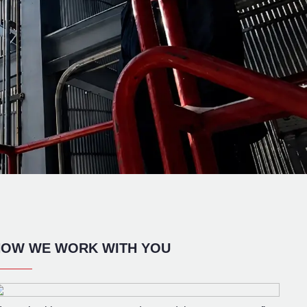
OW WE WORK WITH YOU