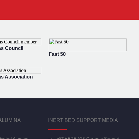
s Council
Fast 50
s Association
ALUMINA
INERT BED SUPPORT MEDIA
ivated Alumina
cSPHERE A25 Ceramic Support