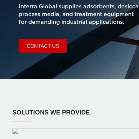
Interra Global supplies adsorbents, desicca
process media, and treatment equipment
for demanding industrial applications.
CONTACT US
SOLUTIONS WE PROVIDE