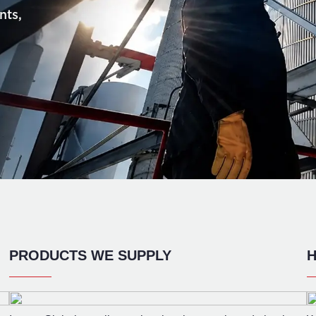
nts,
PRODUCTS WE SUPPLY
H