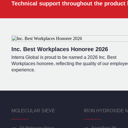
Technical support throughout the product l
Inc. Best Workplaces Honoree 2026
Interra Global is proud to be named a 2026 Inc. Best
Workplaces honoree, reflecting the quality of our employe
experience.
MOLECULAR SIEVE
IRON HYDROXIDE 
3A Molecular Sieve
FerroSorp SK