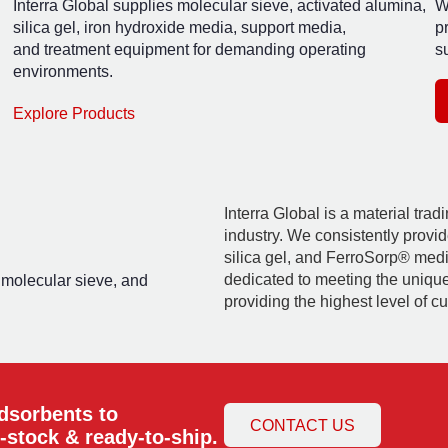
Interra Global supplies molecular sieve, activated alumina,
W
silica gel, iron hydroxide media, support media,
p
and treatment equipment for demanding operating
su
environments.
Explore Products
Interra Global is a material tra
industry. We consistently provid
silica gel, and FerroSorp® media
dedicated to meeting the uniqu
, molecular sieve, and
providing the highest level of c
adsorbents to
CONTACT US
-stock & ready-to-ship.