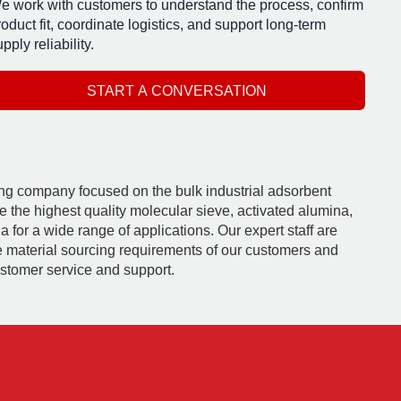
e work with customers to understand the process, confirm
roduct fit, coordinate logistics, and support long-term
pply reliability.
START A CONVERSATION
ding company focused on the bulk industrial adsorbent
e the highest quality molecular sieve, activated alumina,
 for a wide range of applications. Our expert staff are
e material sourcing requirements of our customers and
ustomer service and support.