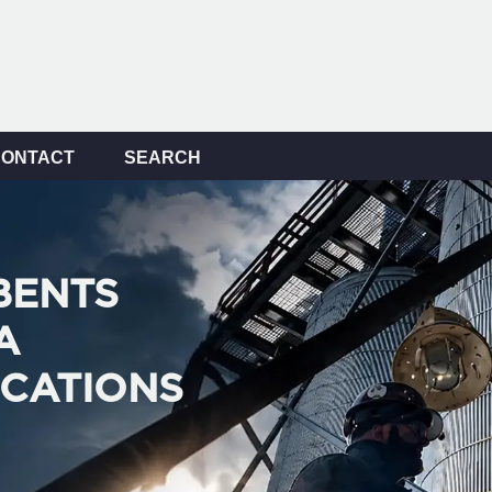
CONTACT
SEARCH
BENTS
A
ICATIONS