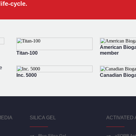
ife-cycle.
American Bioga
Titan-100
member
e
Inc. 5000
Canadian Bioga
MEDIA
SILICA GEL
ACTIVATED 
Blue Silica Gel
aSORB Act