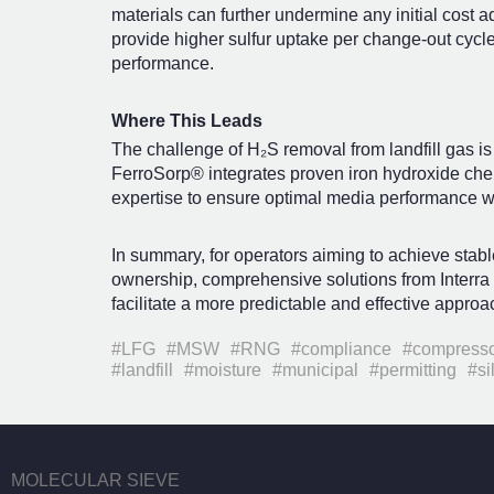
materials can further undermine any initial cost a
provide higher sulfur uptake per change-out cycle
performance.
Where This Leads
The challenge of H₂S removal from landfill gas is 
FerroSorp® integrates proven iron hydroxide chemi
expertise to ensure optimal media performance wi
In summary, for operators aiming to achieve stabl
ownership, comprehensive solutions from Interr
facilitate a more predictable and effective approac
#LFG
#MSW
#RNG
#compliance
#compress
#landfill
#moisture
#municipal
#permitting
#si
MOLECULAR SIEVE