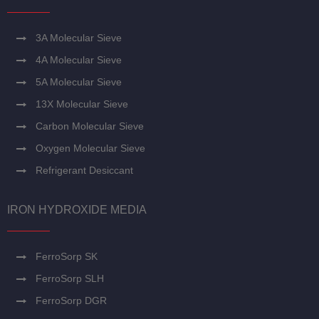
3A Molecular Sieve
4A Molecular Sieve
5A Molecular Sieve
13X Molecular Sieve
Carbon Molecular Sieve
Oxygen Molecular Sieve
Refrigerant Desiccant
IRON HYDROXIDE MEDIA
FerroSorp SK
FerroSorp SLH
FerroSorp DGR