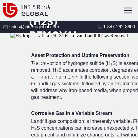
N SULFIDE
(H2S)
sales@interraglobal.com
1-847-292-8600
REMOVAL:
LANDFILL
Asset Protection and Uptime Preservation
GAS
The reduction of hydrogen sulfide (H₂S) is essential 
removed, H₂S accelerates corrosion, degrades e
REMOVAL
unplanned downtime. In the following section, we 
in landfill gas systems, followed by an examinatio
will address why iron-based media, when properly 
gas treatment.
Corrosive Gas in a Variable Stream
Landfill gas composition is inherently variable. 
H₂S concentrations can increase unexpectedly. The
equipment, and minimize change-outs, all without 