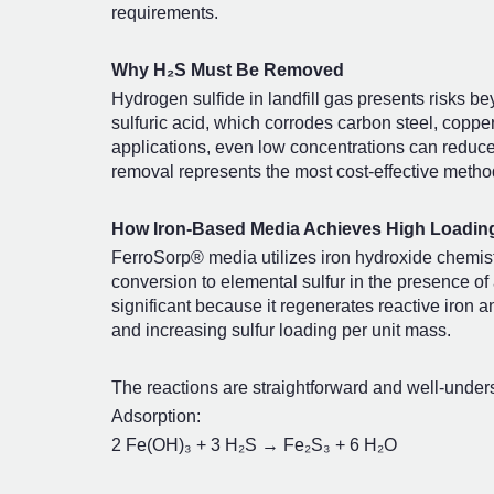
requirements.
Why H₂S Must Be Removed
Hydrogen sulfide in landfill gas presents risks b
sulfuric acid, which corrodes carbon steel, coppe
applications, even low concentrations can reduce
removal represents the most cost-effective metho
How Iron-Based Media Achieves High Loadin
FerroSorp® media utilizes iron hydroxide chemistr
conversion to elemental sulfur in the presence of
significant because it regenerates reactive iron a
and increasing sulfur loading per unit mass.
The reactions are straightforward and well-under
Adsorption:
2 Fe(OH)₃ + 3 H₂S → Fe₂S₃ + 6 H₂O