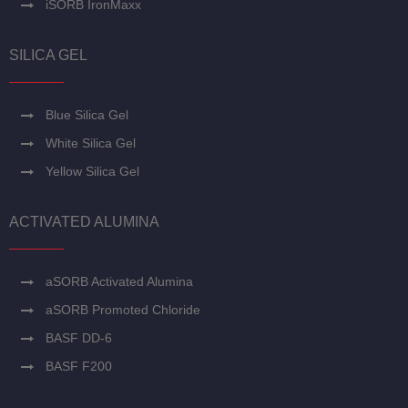
iSORB IronMaxx
SILICA GEL
Blue Silica Gel
White Silica Gel
Yellow Silica Gel
ACTIVATED ALUMINA
aSORB Activated Alumina
aSORB Promoted Chloride
BASF DD-6
BASF F200