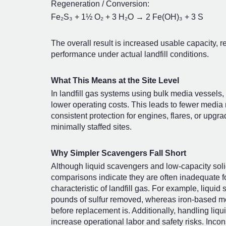
Regeneration / Conversion:
Fe₂S₃ + 1½ O₂ + 3 H₂O → 2 Fe(OH)₃ + 3 S
The overall result is increased usable capacity,
performance under actual landfill conditions.
What This Means at the Site Level
In landfill gas systems using bulk media vessels, 
lower operating costs. This leads to fewer medi
consistent protection for engines, flares, or upg
minimally staffed sites.
Why Simpler Scavengers Fall Short
Although liquid scavengers and low-capacity solid
comparisons indicate they are often inadequate fo
characteristic of landfill gas. For example, liqu
pounds of sulfur removed, whereas iron-based me
before replacement is. Additionally, handling liq
increase operational labor and safety risks. Inc