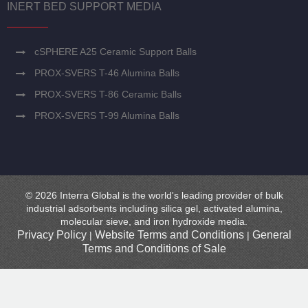
INERT BED SUPPORT MEDIA
cSPHERE A25 Ceramic Support Balls
PROX-SVERS T-46 Alumina Balls
PROX-SVERS T-86 Ceramic Balls
PROX-SVERS T-99 Alumina Balls
© 2026 Interra Global is the world's leading provider of bulk
industrial adsorbents including silica gel, activated alumina,
molecular sieve, and iron hydroxide media.
Privacy Policy
Website Terms and Conditions
General
|
|
Terms and Conditions of Sale