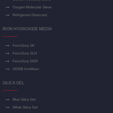
Oxygen Molecular Sieve
Refrigerant Desiccant
IRON HYDROXIDE MEDIA
FerroSorp SK
FerroSorp SLH
FerroSorp DGR
iSORB IronMaxx
SILICA GEL
Blue Silica Gel
White Silica Gel