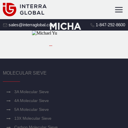
MICHA
sales@interraglobal.com
1-847-292-8600
EL YU
MOLECULAR SIEVE
3A Molecular Sieve
4A Molecular Sieve
5A Molecular Sieve
13X Molecular Sieve
Carbon Molecular Sieve