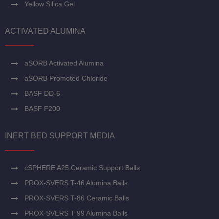
Yellow Silica Gel
ACTIVATED ALUMINA
aSORB Activated Alumina
aSORB Promoted Chloride
BASF DD-6
BASF F200
INERT BED SUPPORT MEDIA
cSPHERE A25 Ceramic Support Balls
PROX-SVERS T-46 Alumina Balls
PROX-SVERS T-86 Ceramic Balls
PROX-SVERS T-99 Alumina Balls