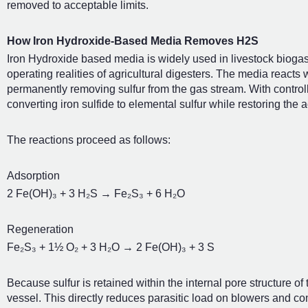
removed to acceptable limits.
How Iron Hydroxide-Based Media Removes H2S
Iron Hydroxide based media is widely used in livestock biogas
operating realities of agricultural digesters. The media reacts w
permanently removing sulfur from the gas stream. With contro
converting iron sulfide to elemental sulfur while restoring the 
The reactions proceed as follows:
Adsorption
2 Fe(OH)₃ + 3 H₂S → Fe₂S₃ + 6 H₂O
Regeneration
Fe₂S₃ + 1½ O₂ + 3 H₂O → 2 Fe(OH)₃ + 3 S
Because sulfur is retained within the internal pore structure o
vessel. This directly reduces parasitic load on blowers and co