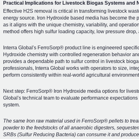
Practical Implications for Livestock Biogas Systems and 
Effective H2S removal is critical in transforming livestock waste
energy source. Iron Hydroxide based media has become the pref
as it aligns with the unique chemistry, variability, and operat
method offers high sulfur loading capacity, low pressure drop,
Interra Global's FerroSorp® product line is engineered specifi
Hydroxide chemistry with controlled regeneration behavior an
provides a dependable path to sulfur control in livestock bio
professionals, Interra Global works with operators to size, int
perform consistently within real-world agricultural environment
Next step: FerroSorp® Iron Hydroxide media options for livest
Global's technical team to evaluate performance expectations w
system.
The same Iron raw material used in FerroSorp® pellets to tre
powder to the feedstocks of all anaerobic digesters, sequester
SRBs (Sulfur Reducing Bacteria) can consume it and produce 