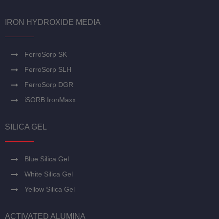
IRON HYDROXIDE MEDIA
FerroSorp SK
FerroSorp SLH
FerroSorp DGR
iSORB IronMaxx
SILICA GEL
Blue Silica Gel
White Silica Gel
Yellow Silica Gel
ACTIVATED ALUMINA