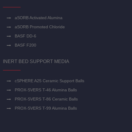
aSORB Activated Alumina
aSORB Promoted Chloride
BASF DD-6
BASF F200
INERT BED SUPPORT MEDIA
cSPHERE A25 Ceramic Support Balls
PROX-SVERS T-46 Alumina Balls
PROX-SVERS T-86 Ceramic Balls
PROX-SVERS T-99 Alumina Balls