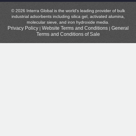
© 2026 Interra Global is the world's leading provider of bulk
industrial adsorbents including silica gel, activated alumina,
molecular sieve, and iron hydroxide media.
Privacy Policy
Website Terms and Conditions
General
|
|
Terms and Conditions of Sale