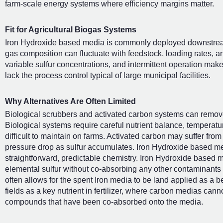
farm-scale energy systems where efficiency margins matter.
Fit for Agricultural Biogas Systems
Iron Hydroxide based media is commonly deployed downstream
gas composition can fluctuate with feedstock, loading rates, an
variable sulfur concentrations, and intermittent operation makes
lack the process control typical of large municipal facilities.
Why Alternatives Are Often Limited
Biological scrubbers and activated carbon systems can remove
Biological systems require careful nutrient balance, temperatu
difficult to maintain on farms. Activated carbon may suffer from
pressure drop as sulfur accumulates. Iron Hydroxide based me
straightforward, predictable chemistry. Iron Hydroxide based m
elemental sulfur without co-absorbing any other contaminants
often allows for the spent Iron media to be land applied as a be
fields as a key nutrient in fertilizer, where carbon medias canno
compounds that have been co-absorbed onto the media.