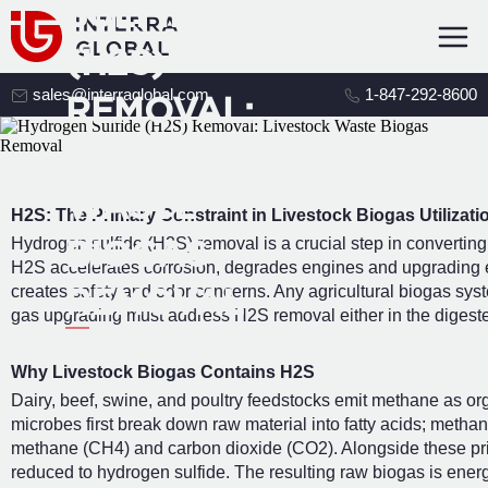
SULFIDE
(H2S)
sales@interraglobal.com
1-847-292-8600
REMOVAL:
LIVESTOCK
WASTE
H2S: The Primary Constraint in Livestock Biogas Utilizati
Hydrogen sulfide (H2S) removal is a crucial step in converting 
BIOGAS
H2S accelerates corrosion, degrades engines and upgrading 
creates safety and odor concerns. Any agricultural biogas sys
REMOVAL
gas upgrading must address H2S removal either in the digester 
Why Livestock Biogas Contains H2S
Dairy, beef, swine, and poultry feedstocks emit methane as o
microbes first break down raw material into fatty acids; metha
methane (CH4) and carbon dioxide (CO2). Alongside these pr
reduced to hydrogen sulfide. The resulting raw biogas is energ