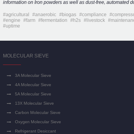
information on Iron powders as well as dust-free, automated 
#agricultural
#anaerobic
#biogas
#compliance
#compress
#engine
#farm
#fermentation
#h2s
#livestock
#maintenan
#uptime
MOLECULAR SIEVE
3A Molecular Sieve
4A Molecular Sieve
5A Molecular Sieve
13X Molecular Sieve
Carbon Molecular Sieve
Oxygen Molecular Sieve
Refrigerant Desiccant