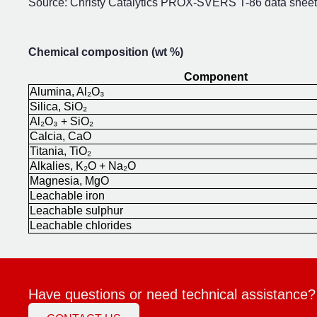
Source: Christy Catalytics PROX-SVERS T-86 data sheet,
Chemical composition (wt %)
Component
Alumina, Al₂O₃
Silica, SiO₂
Al₂O₃ + SiO₂
Calcia, CaO
Titania, TiO₂
Alkalies, K₂O + Na₂O
Magnesia, MgO
Leachable iron
Leachable sulphur
Leachable chlorides
Have questions or need technical assistance?