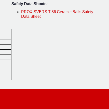
Safety Data Sheets:
PROX-SVERS T-86 Ceramic Balls Safety
Data Sheet