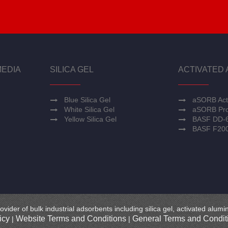
MEDIA
SILICA GEL
ACTIVATED 
Blue Silica Gel
aSORB Act
White Silica Gel
aSORB Pro
Yellow Silica Gel
BASF DD-
BASF F20
ovider of bulk industrial adsorbents including silica gel, activated alu
icy
Website Terms and Conditions
General Terms and Conditi
|
|