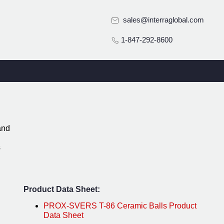
sales@interraglobal.com
1-847-292-8600
and
s
Product Data Sheet:
PROX-SVERS T-86 Ceramic Balls Product
Data Sheet