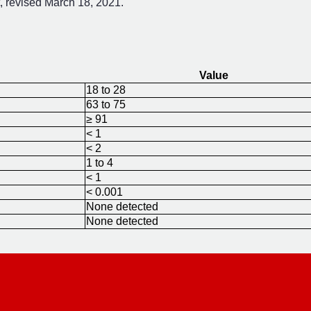
 revised March 18, 2021.
Value
18 to 28
63 to 75
≥ 91
< 1
< 2
1 to 4
< 1
< 0.001
None detected
None detected