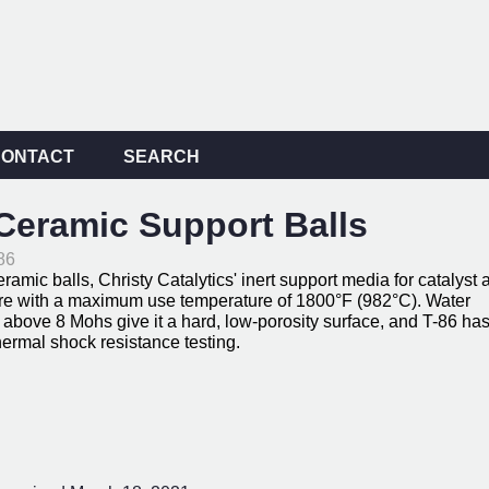
CONTACT
SEARCH
eramic Support Balls
86
ic balls, Christy Catalytics' inert support media for catalyst 
ere with a maximum use temperature of 1800°F (982°C). Water
above 8 Mohs give it a hard, low-porosity surface, and T-86 ha
rmal shock resistance testing.