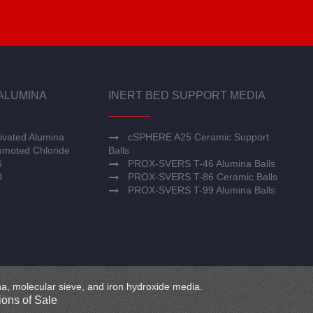
ALUMINA
INERT BED SUPPORT MEDIA
ivated Alumina
cSPHERE A25 Ceramic Support
moted Chloride
Balls
6
PROX-SVERS T-46 Alumina Balls
0
PROX-SVERS T-86 Ceramic Balls
PROX-SVERS T-99 Alumina Balls
mina, molecular sieve, and iron hydroxide media.
ons of Sale