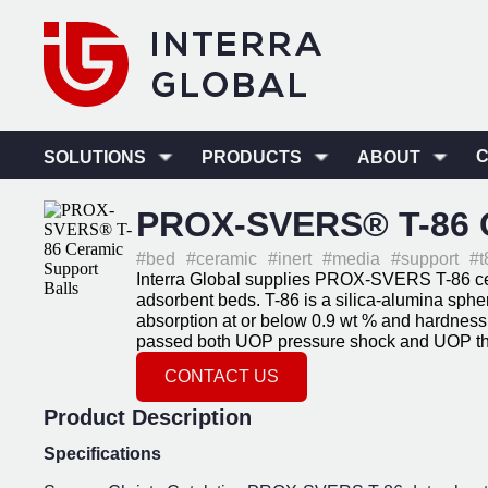
SOLUTIONS
PRODUCTS
ABOUT
PROX-SVERS® T-86 C
#bed
#ceramic
#inert
#media
#support
#t
Interra Global supplies PROX-SVERS T-86 ceram
adsorbent beds. T-86 is a silica-alumina sph
absorption at or below 0.9 wt % and hardness 
passed both UOP pressure shock and UOP the
CONTACT US
Product Description
Specifications