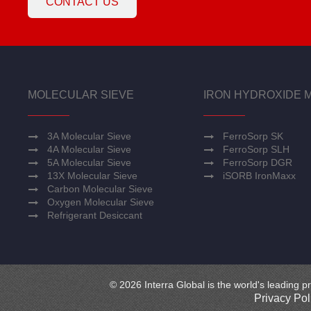
CONTACT US
MOLECULAR SIEVE
IRON HYDROXIDE 
3A Molecular Sieve
FerroSorp SK
4A Molecular Sieve
FerroSorp SLH
5A Molecular Sieve
FerroSorp DGR
13X Molecular Sieve
iSORB IronMaxx
Carbon Molecular Sieve
Oxygen Molecular Sieve
Refrigerant Desiccant
© 2026 Interra Global is the world's leading pr
Privacy Pol