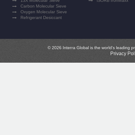
13X Molecular Sieve
iSORB IronMaxx
Carbon Molecular Sieve
Oxygen Molecular Sieve
Refrigerant Desiccant
© 2026 Interra Global is the world's leading pr
Privacy Pol