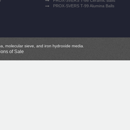
0
PROX-SVERS T-86 Ceramic Balls
PROX-SVERS T-99 Alumina Balls
mina, molecular sieve, and iron hydroxide media.
ons of Sale