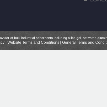
BASF F20
ovider of bulk industrial adsorbents including silica gel, activated alu
icy
Website Terms and Conditions
General Terms and Conditi
|
|