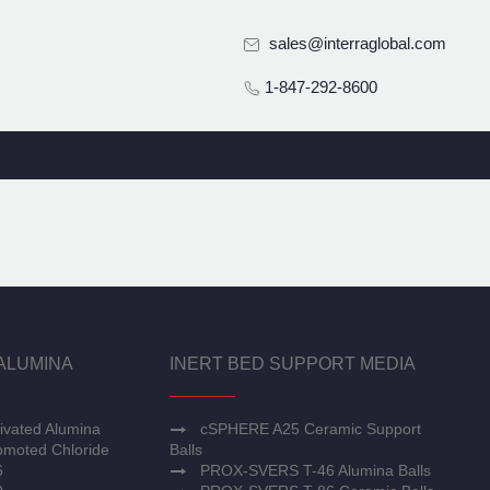
sales@interraglobal.com
1-847-292-8600
ALUMINA
INERT BED SUPPORT MEDIA
ivated Alumina
cSPHERE A25 Ceramic Support
moted Chloride
Balls
6
PROX-SVERS T-46 Alumina Balls