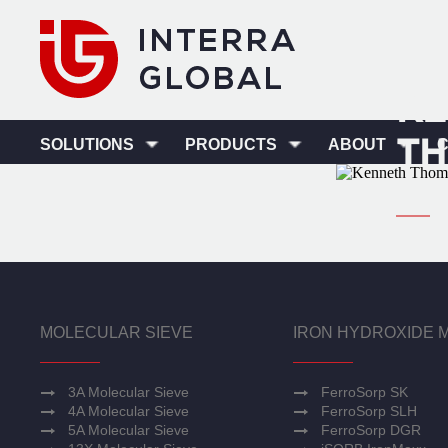
KE
T
SOLUTIONS
PRODUCTS
ABOUT
MOLECULAR SIEVE
IRON HYDROXIDE 
3A Molecular Sieve
FerroSorp SK
4A Molecular Sieve
FerroSorp SLH
5A Molecular Sieve
FerroSorp DGR