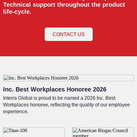
Technical support throughout the product
life-cycle.
CONTACT US
Inc. Best Workplaces Honoree 2026
Interra Global is proud to be named a 2026 Inc. Best
Workplaces honoree, reflecting the quality of our employee
experience.