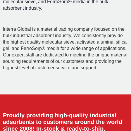
molecular sieve, and FerroSorp® media in the bulk
adsorbent industry.
Interra Global is a material trading company focused on the
bulk industrial adsorbent industry. We consistently provide
the highest quality molecular sieve, activated alumina, silica
gel, and FerroSorp® media for a wide range of applications.
Our expert staff are dedicated to meeting the unique material
sourcing requirements of our customers and providing the
highest level of customer service and support.
Proudly providing high-quality industrial
adsorbents to customers around the world
since 2008! In-stock & ready-to-ship.