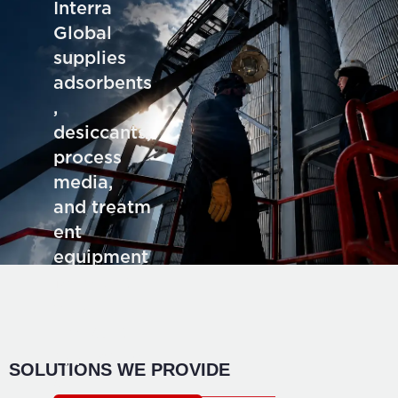
Interra
Global
supplies
adsorbents
,
desiccants,
process
media,
and treatm
ent
equipment
for deman
ding
industrial
application
SOLUTIONS WE PROVIDE
s.