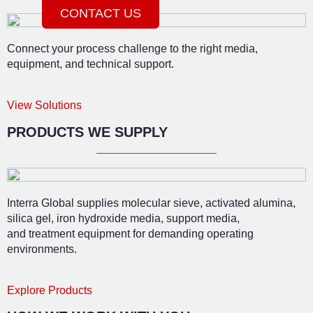
CONTACT US
Connect your process challenge to the right media,
equipment, and technical support.
View Solutions
PRODUCTS WE SUPPLY
Interra Global supplies molecular sieve, activated alumina,
silica gel, iron hydroxide media, support media,
and treatment equipment for demanding operating
environments.
Explore Products