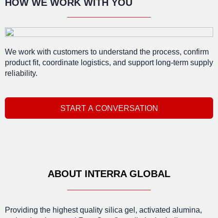
HOW WE WORK WITH YOU
We work with customers to understand the process, confirm
product fit, coordinate logistics, and support long-term supply
reliability.
START A CONVERSATION
ABOUT INTERRA GLOBAL
Providing the highest quality silica gel, activated alumina,