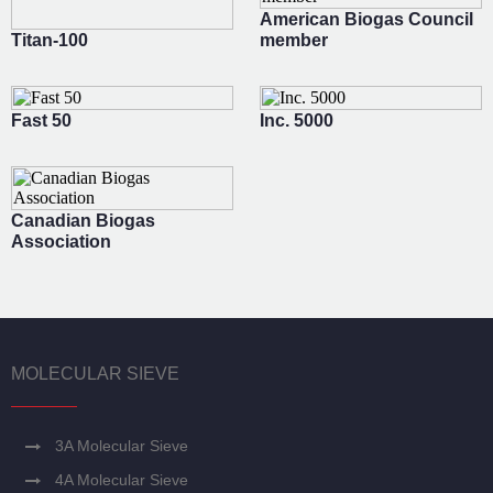
American Biogas Council
Titan-100
member
Fast 50
Inc. 5000
Canadian Biogas
Association
MOLECULAR SIEVE
3A Molecular Sieve
4A Molecular Sieve