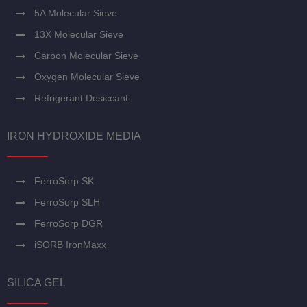
5A Molecular Sieve
13X Molecular Sieve
Carbon Molecular Sieve
Oxygen Molecular Sieve
Refrigerant Desiccant
IRON HYDROXIDE MEDIA
FerroSorp SK
FerroSorp SLH
FerroSorp DGR
iSORB IronMaxx
SILICA GEL