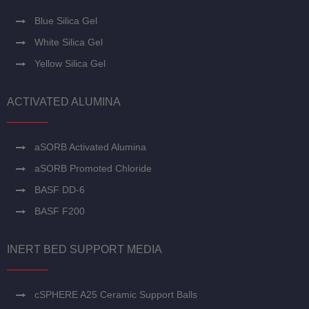
Blue Silica Gel
White Silica Gel
Yellow Silica Gel
ACTIVATED ALUMINA
aSORB Activated Alumina
aSORB Promoted Chloride
BASF DD-6
BASF F200
INERT BED SUPPORT MEDIA
cSPHERE A25 Ceramic Support Balls