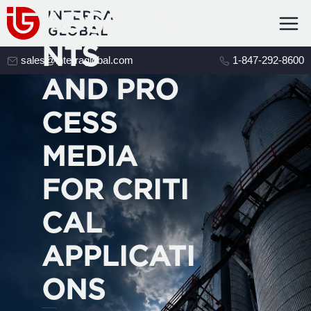
ADSORBE
NTS
sales@interraglobal.com
1-847-292-8600
AND PRO
CESS
MEDIA
FOR CRITI
CAL
APPLICATI
ONS